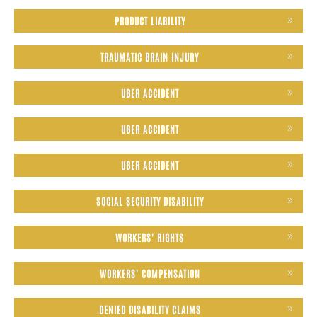
PRODUCT LIABILITY
TRAUMATIC BRAIN INJURY
UBER ACCIDENT
UBER ACCIDENT
UBER ACCIDENT
SOCIAL SECURITY DISABILITY
WORKERS' RIGHTS
WORKERS' COMPENSATION
DENIED DISABILITY CLAIMS