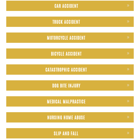
CAR ACCIDENT
TRUCK ACCIDENT
MOTORCYCLE ACCIDENT
BICYCLE ACCIDENT
CATASTROPHIC ACCIDENT
DOG BITE INJURY
MEDICAL MALPRACTICE
NURSING HOME ABUSE
SLIP AND FALL