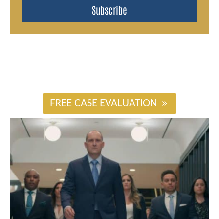
Subscribe
#
FREE CASE EVALUATION