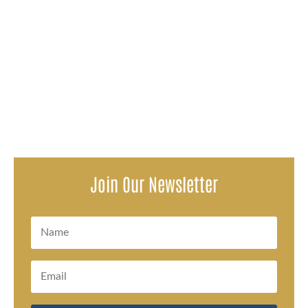
Disparti Law Group, alongside co-counsel Linden &
Bustamante, is proud to announce a $7,000,000
settlement on behalf of a...
Join Our Newsletter