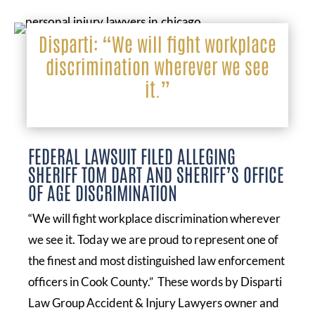
Disparti: “We will fight workplace
discrimination wherever we see
it.”
FEDERAL LAWSUIT FILED ALLEGING
SHERIFF TOM DART AND SHERIFF’S OFFICE
OF AGE DISCRIMINATION
“We will fight workplace discrimination wherever
we see it. Today we are proud to represent one of
the finest and most distinguished law enforcement
officers in Cook County.” These words by Disparti
Law Group Accident & Injury Lawyers owner and