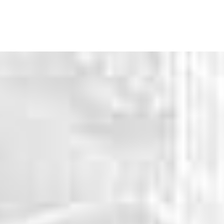
WHY CHOOSE US