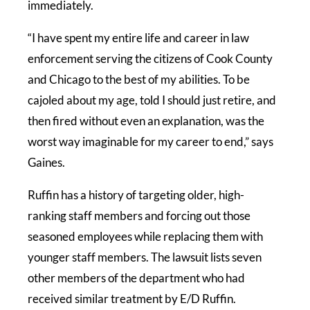
immediately.
“I have spent my entire life and career in law
enforcement serving the citizens of Cook County
and Chicago to the best of my abilities. To be
cajoled about my age, told I should just retire, and
then fired without even an explanation, was the
worst way imaginable for my career to end,” says
Gaines.
Ruffin has a history of targeting older, high-
ranking staff members and forcing out those
seasoned employees while replacing them with
younger staff members. The lawsuit lists seven
other members of the department who had
received similar treatment by E/D Ruffin.