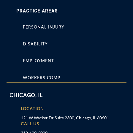
PRACTICE AREAS
PERSONAL INJURY
DISABILITY
EMPLOYMENT
WORKERS COMP
CHICAGO, IL
LOCATION
121 W Wacker Dr Suite 2300, Chicago, IL 60601
CALL US
312-600-6000