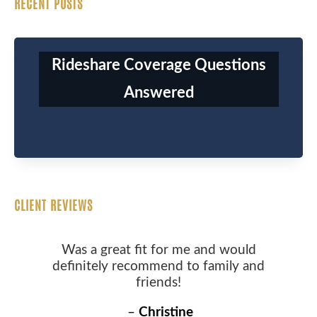
RECENT POSTS
Rideshare Coverage Questions
Answered
CLIENT REVIEWS
Was a great fit for me and would
definitely recommend to family and
friends!
–
Christine