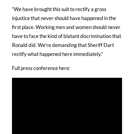
“We have brought this suit to rectify a gross
injustice that never should have happened in the
first place. Working men and women should never
have to face the kind of blatant discrimination that
Ronald did. We’re demanding that Sheriff Dart
rectify what happened here immediately.”
Full press conference here: