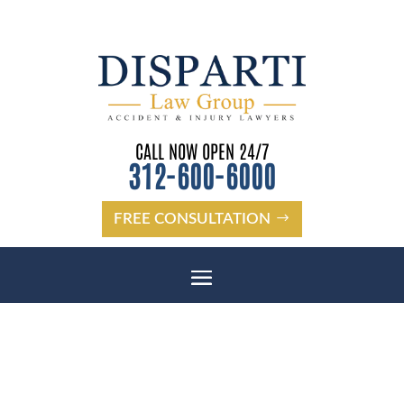
CALL NOW OPEN 24/7
312-600-6000
FREE CONSULTATION