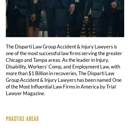
The Disparti Law Group Accident & Injury Lawyers is
one of the most successful law firms serving the greater
Chicago and Tampa areas. As the leader in Injury,
Disability, Workers’ Comp, and Employment Law, with
more than $1 Billion in recoveries, The Disparti Law
Group Accident & Injury Lawyers has been named One
of the Most Influential Law Firms in America by Trial
Lawyer Magazine.
PRACTICE AREAS