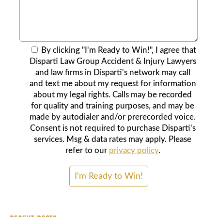
By clicking "I'm Ready to Win!", I agree that
Disparti Law Group Accident & Injury Lawyers
and law firms in Disparti's network may call
and text me about my request for information
about my legal rights. Calls may be recorded
for quality and training purposes, and may be
made by autodialer and/or prerecorded voice.
Consent is not required to purchase Disparti's
services. Msg & data rates may apply. Please
refer to our
privacy policy
.