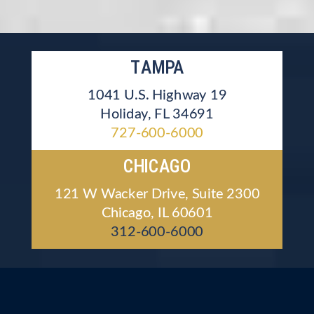
TAMPA
1041 U.S. Highway 19
Holiday, FL 34691
727-600-6000
CHICAGO
121 W Wacker Drive, Suite 2300
Chicago, IL 60601
312-600-6000