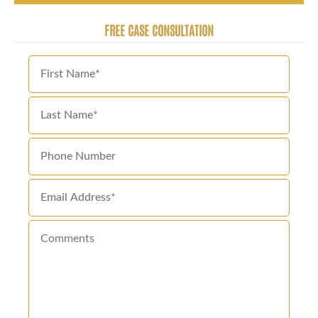
FREE CASE CONSULTATION