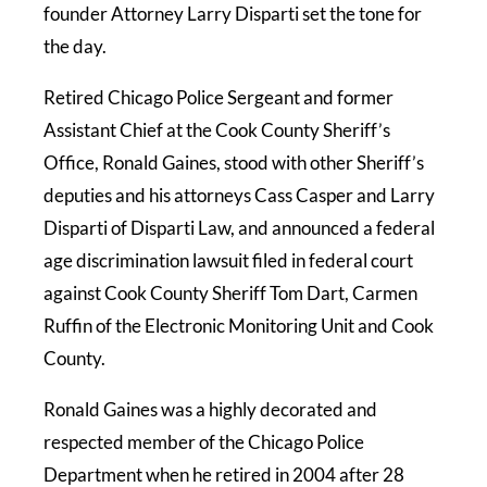
founder Attorney Larry Disparti set the tone for
the day.
Retired Chicago Police Sergeant and former
Assistant Chief at the Cook County Sheriff’s
Office, Ronald Gaines, stood with other Sheriff’s
deputies and his attorneys Cass Casper and Larry
Disparti of Disparti Law, and announced a federal
age discrimination lawsuit filed in federal court
against Cook County Sheriff Tom Dart, Carmen
Ruffin of the Electronic Monitoring Unit and Cook
County.
Ronald Gaines was a highly decorated and
respected member of the Chicago Police
Department when he retired in 2004 after 28