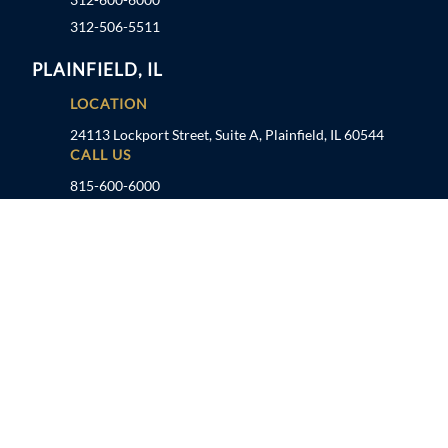
312-506-5511
PLAINFIELD, IL
LOCATION
24113 Lockport Street, Suite A, Plainfield, IL 60544
CALL US
815-600-6000
TAMPA, FL
LOCATION
1041 US Hwy 19 N, Holiday, FL 34691
CALL US
727-934-7862
FOLLOW US