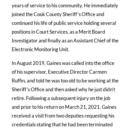
years of service to his community. He immediately
joined the Cook County Sheriff’s Office and
continued his life of public service holding several
positions in Court Services, as a Merit Board
Investigator and finally as an Assistant Chief of the
Electronic Monitoring Unit.
In August 2019, Gaines was called into the office
of his supervisor, Executive Director Carmen
Ruffin, and told he was too old to be working at the
Sheriff’s Office and then asked why he just didn’t
retire. Following a subsequent injury on the job
and prior to his return on March 21, 2021, Gaines
received a visit from two deputies requesting his
credentials stating that he had been terminated