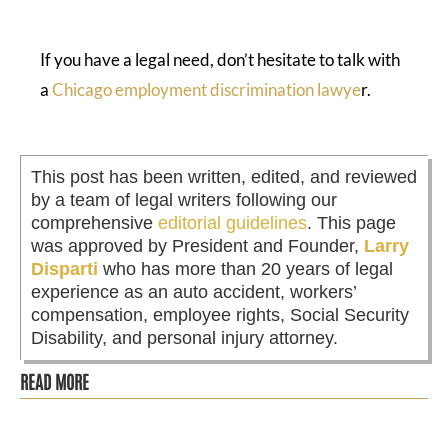
If you have a legal need, don’t hesitate to talk with
a
Chicago employment discrimination lawye
r.
This post has been written, edited, and reviewed
by a team of legal writers following our
comprehensive
editorial guidelines
. This page
was approved by President and Founder,
Larry
Disparti
who has more than 20 years of legal
experience as an auto accident, workers’
compensation, employee rights, Social Security
Disability, and personal injury attorney.
READ MORE