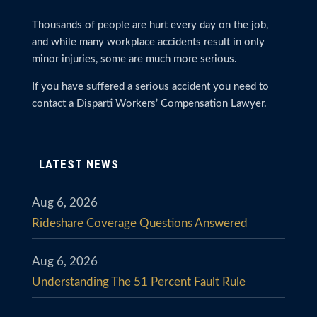
Thousands of people are hurt every day on the job,
and while many workplace accidents result in only
minor injuries, some are much more serious.
If you have suffered a serious accident you need to
contact a Disparti Workers’ Compensation Lawyer.
LATEST NEWS
Aug 6, 2026
Rideshare Coverage Questions Answered
Aug 6, 2026
Understanding The 51 Percent Fault Rule