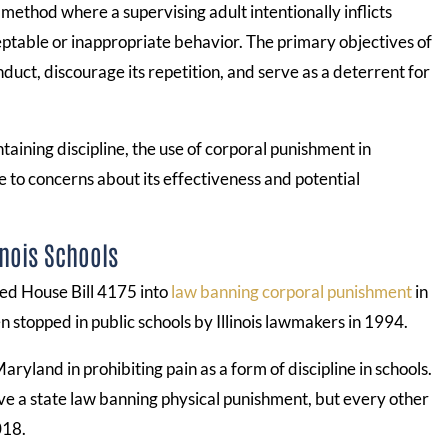
 method where a supervising adult intentionally inflicts
eptable or inappropriate behavior. The primary objectives of
duct, discourage its repetition, and serve as a deterrent for
taining discipline, the use of corporal punishment in
e to concerns about its effectiveness and potential
inois Schools
ed House Bill 4175 into
law banning corporal punishment
in
en stopped in public schools by Illinois lawmakers in 1994.
aryland in prohibiting pain as a form of discipline in schools.
ave a state law banning physical punishment, but every other
018.