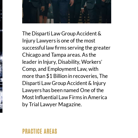
The Disparti Law Group Accident &
Injury Lawyers is one of the most
successful law firms serving the greater
Chicago and Tampa areas. As the
leader in Injury, Disability, Workers’
Comp, and Employment Law, with
more than $1 Billion in recoveries, The
Disparti Law Group Accident & Injury
Lawyers has been named One of the
Most Influential Law Firms in America
by Trial Lawyer Magazine.
PRACTICE AREAS