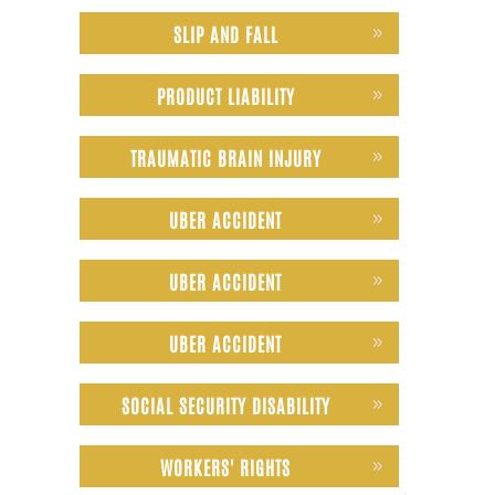
SLIP AND FALL
PRODUCT LIABILITY
TRAUMATIC BRAIN INJURY
UBER ACCIDENT
UBER ACCIDENT
UBER ACCIDENT
SOCIAL SECURITY DISABILITY
WORKERS' RIGHTS