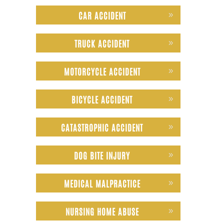
CAR ACCIDENT
TRUCK ACCIDENT
MOTORCYCLE ACCIDENT
BICYCLE ACCIDENT
CATASTROPHIC ACCIDENT
DOG BITE INJURY
MEDICAL MALPRACTICE
NURSING HOME ABUSE