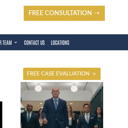
FREE CONSULTATION
R TEAM
CONTACT US
LOCATIONS
#
FREE CASE EVALUATION