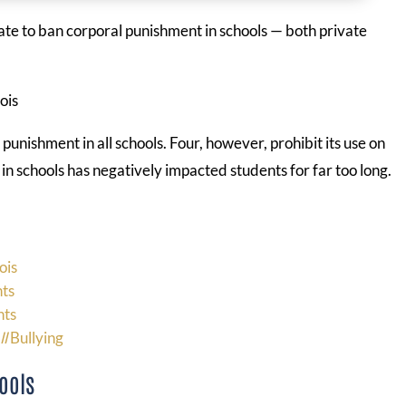
 state to ban corporal punishment in schools — both private
 punishment in all schools. Four, however, prohibit its use on
in schools has negatively impacted students for far too long.
ois
nts
nts
ll
Bullying
ools