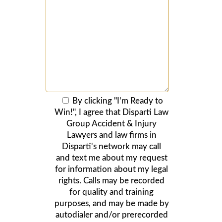
By clicking "I'm Ready to
Win!", I agree that Disparti Law
Group Accident & Injury
Lawyers and law firms in
Disparti's network may call
and text me about my request
for information about my legal
rights. Calls may be recorded
for quality and training
purposes, and may be made by
autodialer and/or prerecorded