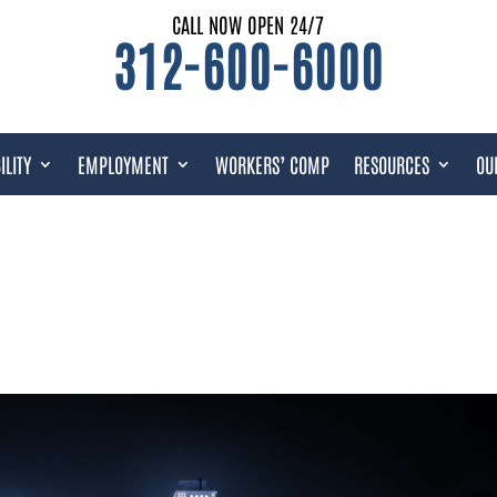
CALL NOW OPEN 24/7
312-600-6000
ILITY
EMPLOYMENT
WORKERS’ COMP
RESOURCES
OU