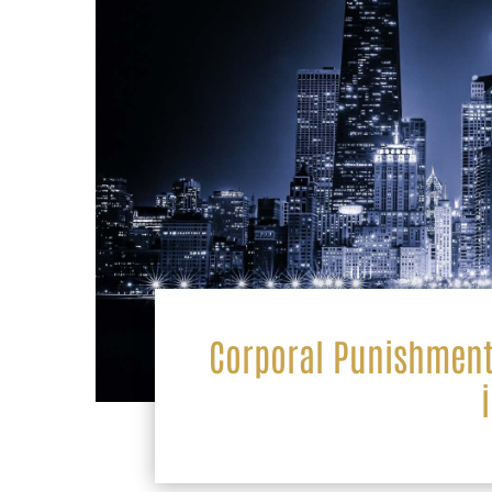
Corporal Punishment 