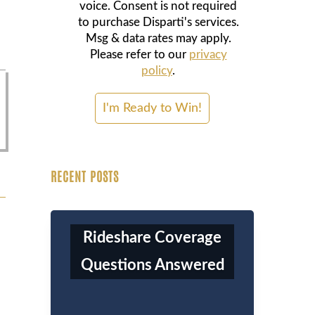
voice. Consent is not required
to purchase Disparti's services.
Msg & data rates may apply.
Please refer to our
privacy
policy
.
RECENT POSTS
Rideshare Coverage
Questions Answered