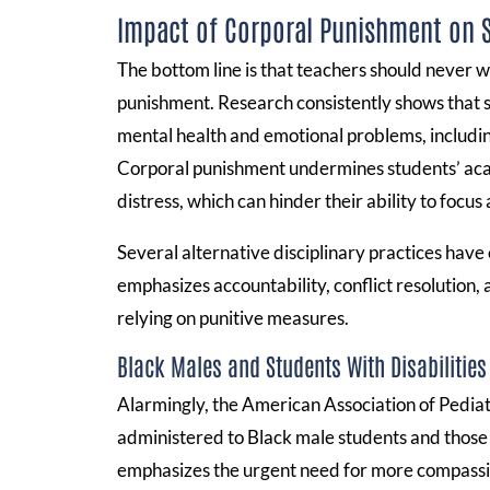
Impact of Corporal Punishment on 
The bottom line is that teachers should never wa
punishment. Research consistently shows that str
mental health and emotional problems, includin
Corporal punishment undermines students’ aca
distress, which can hinder their ability to focus
Several alternative disciplinary practices have
emphasizes accountability, conflict resolution,
relying on punitive measures.
Black Males and Students With Disabilities
Alarmingly, the American Association of Pediatr
administered to Black male students and those w
emphasizes the urgent need for more compassion