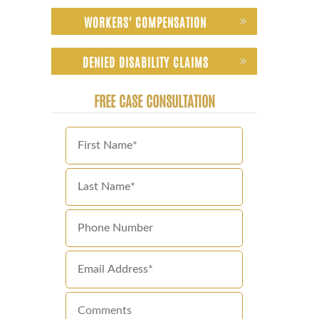
WORKERS' COMPENSATION
DENIED DISABILITY CLAIMS
FREE CASE CONSULTATION