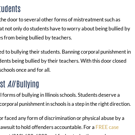
Students
the door to several other forms of mistreatment such as
hat not only do students have to worry about being bullied by
es from being bullied by teachers.
 to bullying their students. Banning corporal punishment in
dents being bullied by their teachers. With this door closed
schools once and for all.
nst
All
Bullying
l forms of bullying in Illinois schools. Students deserve a
rporal punishment in schools is a step in the right direction.
r or faced any form of discrimination or physical abuse by a
 lawsuit to hold offenders accountable. For a
FREE case