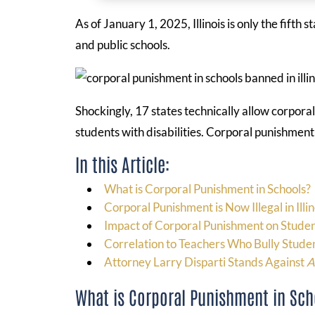
As of January 1, 2025, Illinois is only the fifth
and public schools.
Shockingly, 17 states technically allow corporal
students with disabilities. Corporal punishment 
In this Article:
What is Corporal Punishment in Schools?
Corporal Punishment is Now Illegal in Illin
Impact of Corporal Punishment on Stude
Correlation to Teachers Who Bully Stude
Attorney Larry Disparti Stands Against
A
What is Corporal Punishment in Sch