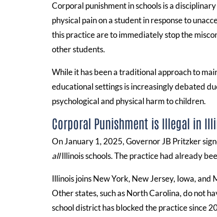
Corporal punishment in schools is a disciplinary
physical pain on a student in response to unacc
this practice are to immediately stop the miscon
other students.
While it has been a traditional approach to main
educational settings is increasingly debated du
psychological and physical harm to children.
Corporal Punishment is Illegal in Ill
On January 1, 2025, Governor JB Pritzker sign
all
Illinois schools. The practice had already be
Illinois joins New York, New Jersey, Iowa, and M
Other states, such as North Carolina, do not h
school district has blocked the practice since 2