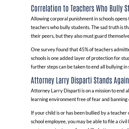
Correlation to Teachers Who Bully 
Allowing corporal punishment in schools opens 
teachers who bully students. The sad truth is t
their peers, but they also must guard themselv
One survey found that 45% of teachers admitted
schools is one added layer of protection for stu
further steps can be taken to end all bullying in 
Attorney Larry Disparti Stands Agai
Attorney Larry Disparti is on a mission to end al
learning environment free of fear and banning co
If your child is or has been bullied by a teache
school employee, you may be able to file a civil