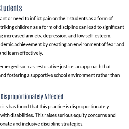
Students
nt or need to inflict pain on their students as a form of
iking children as a form of discipline can lead to significant
g increased anxiety, depression, and low self-esteem.
demic achievement by creating an environment of fear and
 and learn effectively.
 emerged such as restorative justice, an approach that
 and fostering a supportive school environment rather than
 Disproportionately Affected
ics has found that this practice is disproportionately
ith disabilities. This raises serious equity concerns and
ate and inclusive discipline strategies.