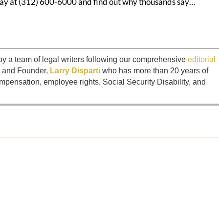
today at (312) 600-6000 and find out why thousands say…
by a team of legal writers following our comprehensive
editorial
t and Founder,
Larry Disparti
who has more than 20 years of
mpensation, employee rights, Social Security Disability, and
ntiffs against Brandon "Mr. Finance" Ellington and Access Capital...