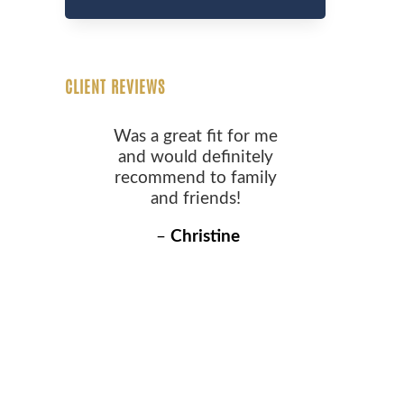
CLIENT REVIEWS
Was a great fit for me
and would definitely
recommend to family
and friends!
–
Christine