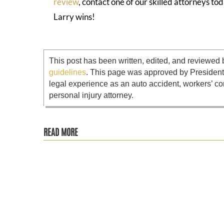
review
, contact one of our skilled attorneys 
Larry wins!
This post has been written, edited, and reviewed 
guidelines
. This page was approved by Presiden
legal experience as an auto accident, workers’ co
personal injury attorney.
READ MORE
Disparti Law Group has filed a lawsuit on behalf of 31 plai