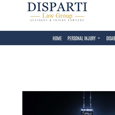
HOME
PERSONAL INJURY
DISAB