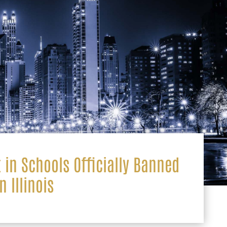
in Schools Officially Banned
in Illinois