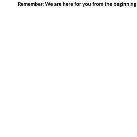
Remember: We are here for you from the beginning to