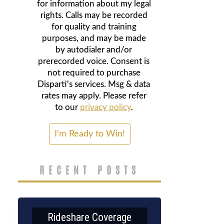
for information about my legal
rights. Calls may be recorded
for quality and training
purposes, and may be made
by autodialer and/or
prerecorded voice. Consent is
not required to purchase
Disparti's services. Msg & data
rates may apply. Please refer
to our
privacy policy
.
RECENT POSTS
Rideshare Coverage