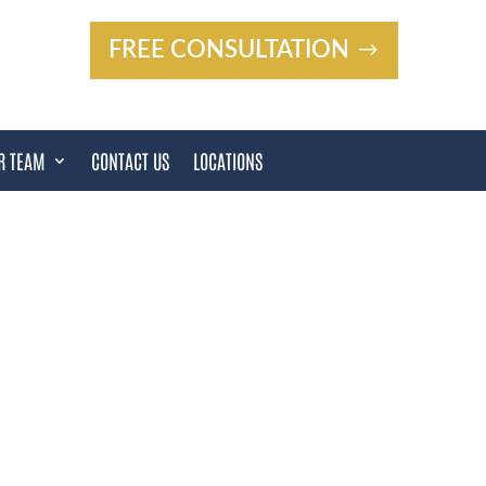
FREE CONSULTATION
R TEAM
CONTACT US
LOCATIONS