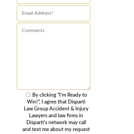
By clicking "I'm Ready to
Win!", I agree that Disparti
Law Group Accident & Injury
Lawyers and law firms in
Disparti's network may call
and text me about my request