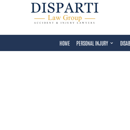
HOME
PERSONAL INJURY
DISAB
COMMUNITY AND RESO