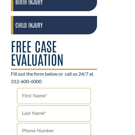
BIRTH INJURY
CHILD INJURY
FREE CASE
EVALUATION
Fill out the form below or
call us 24/7 at
312-600-6000