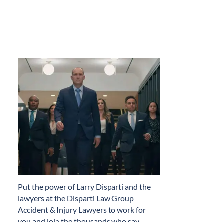
​Put the power of Larry Disparti and the
lawyers at the Disparti Law Group
Accident & Injury Lawyers to work for
you and join the thousands who say…