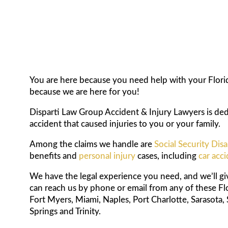
You are here because you need help with your Florida
because we are here for you!
Disparti Law Group Accident & Injury Lawyers is dedi
accident that caused injuries to you or your family.
Among the claims we handle are
Social Security Disa
benefits and
personal injury
cases, including
car acc
We have the legal experience you need, and we’ll g
can reach us by phone or email from any of these Fl
Fort Myers, Miami, Naples, Port Charlotte, Sarasota, 
Springs and Trinity.