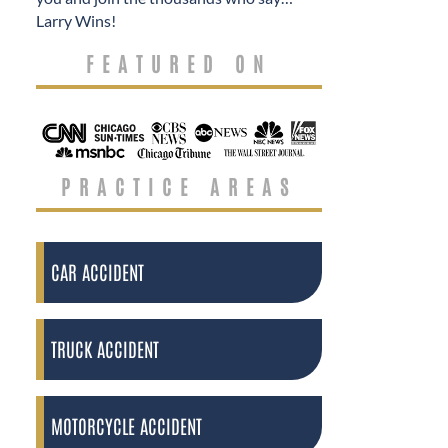
Larry Wins!
FEATURED ON
PRACTICE AREAS
CAR ACCIDENT
TRUCK ACCIDENT
MOTORCYCLE ACCIDENT