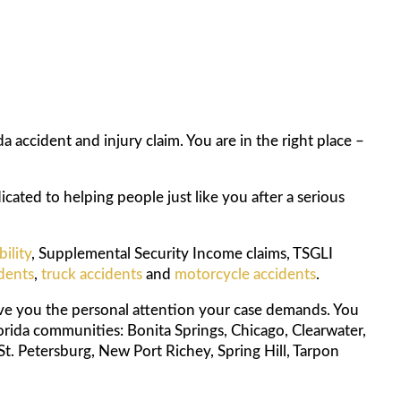
 accident and injury claim. You are in the right place –
cated to helping people just like you after a serious
bility
, Supplemental Security Income claims, TSGLI
idents
,
truck accidents
and
motorcycle accidents
.
ive you the personal attention your case demands. You
orida communities: Bonita Springs, Chicago, Clearwater,
St. Petersburg, New Port Richey, Spring Hill, Tarpon