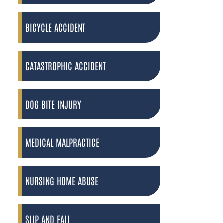
BICYCLE ACCIDENT
CATASTROPHIC ACCIDENT
DOG BITE INJURY
MEDICAL MALPRACTICE
NURSING HOME ABUSE
SLIP AND FALL