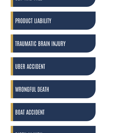
PRODUCT LIABILITY
TRAUMATIC BRAIN INJURY
UBER ACCIDENT
WRONGFUL DEATH
BOAT ACCIDENT