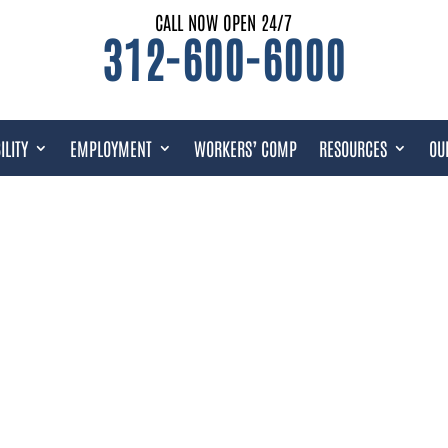
CALL NOW OPEN 24/7
312-600-6000
ILITY
EMPLOYMENT
WORKERS’ COMP
RESOURCES
OU
URCES