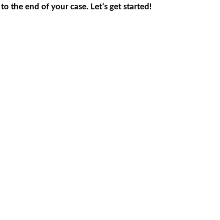
 the end of your case. Let’s get started!