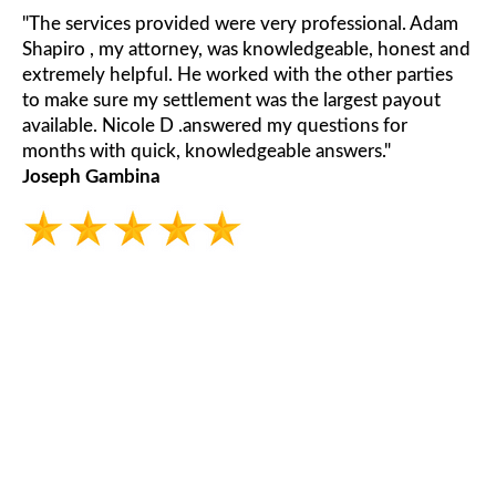
"The services provided were very professional. Adam
Shapiro , my attorney, was knowledgeable, honest and
extremely helpful. He worked with the other parties
to make sure my settlement was the largest payout
available. Nicole D .answered my questions for
months with quick, knowledgeable answers."
Joseph Gambina