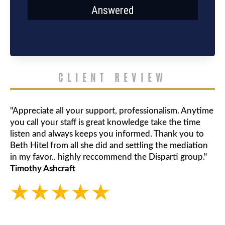
Answered
CLIENT REVIEW
"Appreciate all your support, professionalism. Anytime
you call your staff is great knowledge take the time
listen and always keeps you informed. Thank you to
Beth Hitel from all she did and settling the mediation
in my favor.. highly reccommend the Disparti group."
Timothy Ashcraft