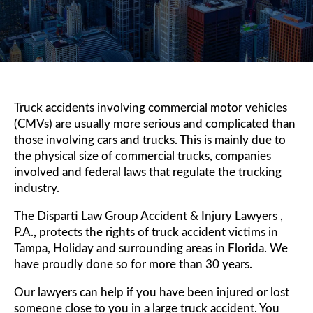
Truck accidents involving commercial motor vehicles
(CMVs) are usually more serious and complicated than
those involving cars and trucks. This is mainly due to
the physical size of commercial trucks, companies
involved and federal laws that regulate the trucking
industry.
The Disparti Law Group Accident & Injury Lawyers ,
P.A., protects the rights of truck accident victims in
Tampa, Holiday and surrounding areas in Florida. We
have proudly done so for more than 30 years.
Our lawyers can help if you have been injured or lost
someone close to you in a large truck accident. You