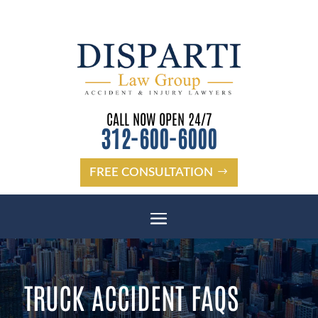
CALL NOW OPEN 24/7
312-600-6000
FREE CONSULTATION
TRUCK ACCIDENT FAQS