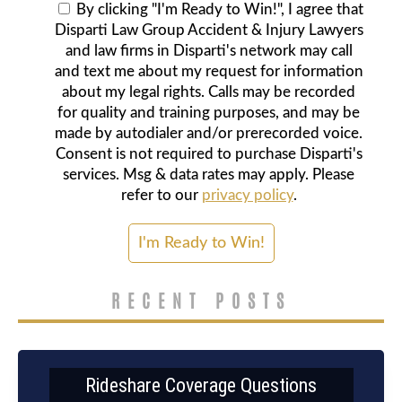
By clicking "I'm Ready to Win!", I agree that
Disparti Law Group Accident & Injury Lawyers
and law firms in Disparti's network may call
and text me about my request for information
about my legal rights. Calls may be recorded
for quality and training purposes, and may be
made by autodialer and/or prerecorded voice.
Consent is not required to purchase Disparti's
services. Msg & data rates may apply. Please
refer to our
privacy policy
.
RECENT POSTS
Rideshare Coverage Questions