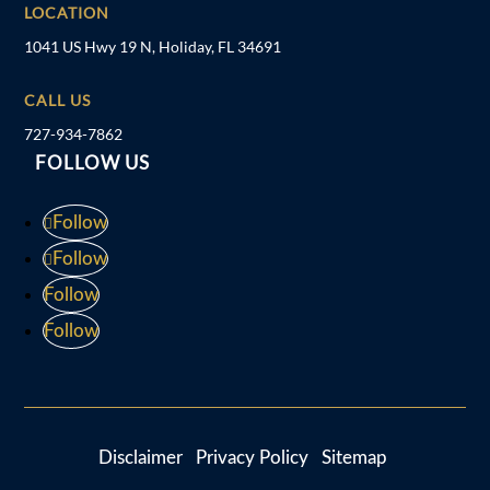
LOCATION
1041 US Hwy 19 N, Holiday, FL 34691
CALL US
727-934-7862
FOLLOW US
Follow
Follow
Follow
Follow
Disclaimer
Privacy Policy
Sitemap