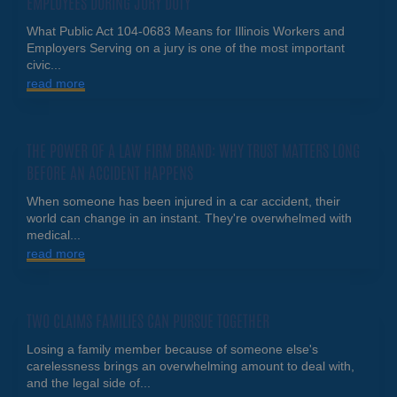
EMPLOYEES DURING JURY DUTY
What Public Act 104-0683 Means for Illinois Workers and
Employers Serving on a jury is one of the most important
civic...
read more
THE POWER OF A LAW FIRM BRAND: WHY TRUST MATTERS LONG
BEFORE AN ACCIDENT HAPPENS
When someone has been injured in a car accident, their
world can change in an instant. They're overwhelmed with
medical...
read more
TWO CLAIMS FAMILIES CAN PURSUE TOGETHER
Losing a family member because of someone else's
carelessness brings an overwhelming amount to deal with,
and the legal side of...