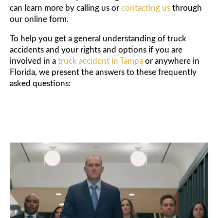
can learn more by calling us or
contacting us
through
our online form.
To help you get a general understanding of truck
accidents and your rights and options if you are
involved in a
truck accident in Tampa
or anywhere in
Florida, we present the answers to these frequently
asked questions: