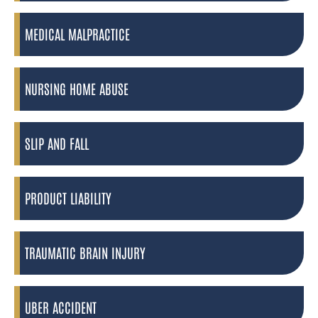
MEDICAL MALPRACTICE
NURSING HOME ABUSE
SLIP AND FALL
PRODUCT LIABILITY
TRAUMATIC BRAIN INJURY
UBER ACCIDENT