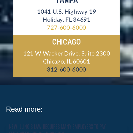
TAMPA
1041 U.S. Highway 19
Holiday, FL 34691
727-600-6000
CHICAGO
121 W Wacker Drive, Suite 2300
Chicago, IL 60601
312-600-6000
Read more:
NEW ILLINOIS LAW REQUIRES MANY EMPLOYERS TO PAY