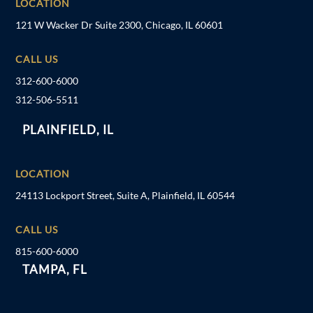
LOCATION
121 W Wacker Dr Suite 2300, Chicago, IL 60601
CALL US
312-600-6000
312-506-5511
PLAINFIELD, IL
LOCATION
24113 Lockport Street, Suite A, Plainfield, IL 60544
CALL US
815-600-6000
TAMPA, FL