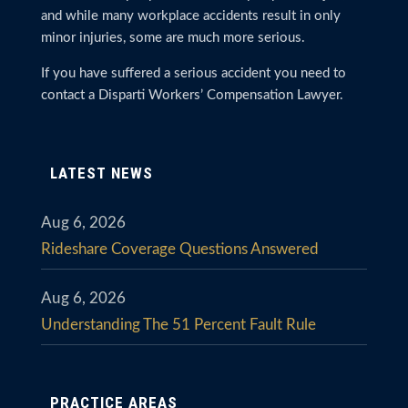
and while many workplace accidents result in only
minor injuries, some are much more serious.
If you have suffered a serious accident you need to
contact a Disparti Workers’ Compensation Lawyer.
LATEST NEWS
Aug 6, 2026
Rideshare Coverage Questions Answered
Aug 6, 2026
Understanding The 51 Percent Fault Rule
PRACTICE AREAS