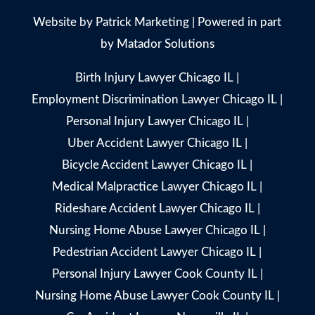
Website by
Patrick Marketing
| Powered in part
by
Matador Solutions
Birth Injury Lawyer Chicago IL
|
Employment Discrimination Lawyer Chicago IL
|
Personal Injury Lawyer Chicago IL
|
Uber Accident Lawyer Chicago IL
|
Bicycle Accident Lawyer Chicago IL
|
Medical Malpractice Lawyer Chicago IL
|
Rideshare Accident Lawyer Chicago IL
|
Nursing Home Abuse Lawyer Chicago IL
|
Pedestrian Accident Lawyer Chicago IL
|
Personal Injury Lawyer Cook County IL
|
Nursing Home Abuse Lawyer Cook County IL
|