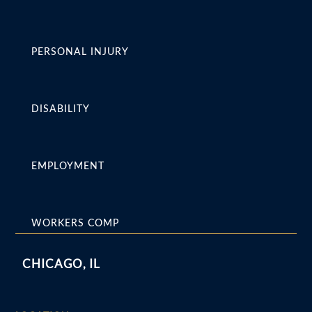
PERSONAL INJURY
DISABILITY
EMPLOYMENT
WORKERS COMP
CHICAGO, IL