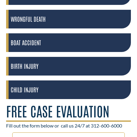
WRONGFUL DEATH
BOAT ACCIDENT
BIRTH INJURY
CHILD INJURY
FREE CASE EVALUATION
Fill out the form below or
call us 24/7 at 312-600-6000