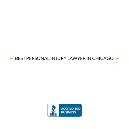
BEST PERSONAL INJURY LAWYER IN CHICAGO