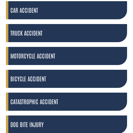
CAR ACCIDENT
TRUCK ACCIDENT
MOTORCYCLE ACCIDENT
BICYCLE ACCIDENT
CATASTROPHIC ACCIDENT
DOG BITE INJURY