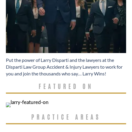
​Put the power of Larry Disparti and the lawyers at the
Disparti Law Group Accident & Injury Lawyers to work for
you and join the thousands who say… Larry Wins!
FEATURED ON
PRACTICE AREAS