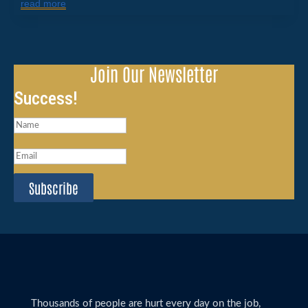
read more
Join Our Newsletter
Success!
Subscribe
Thousands of people are hurt every day on the job,