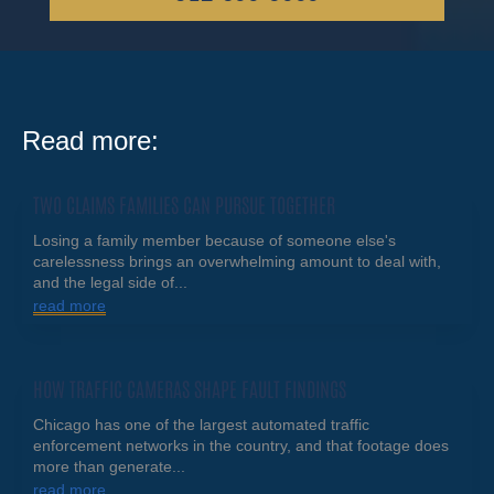
Read more:
TWO CLAIMS FAMILIES CAN PURSUE TOGETHER
Losing a family member because of someone else's
carelessness brings an overwhelming amount to deal with,
and the legal side of...
read more
HOW TRAFFIC CAMERAS SHAPE FAULT FINDINGS
Chicago has one of the largest automated traffic
enforcement networks in the country, and that footage does
more than generate...
read more