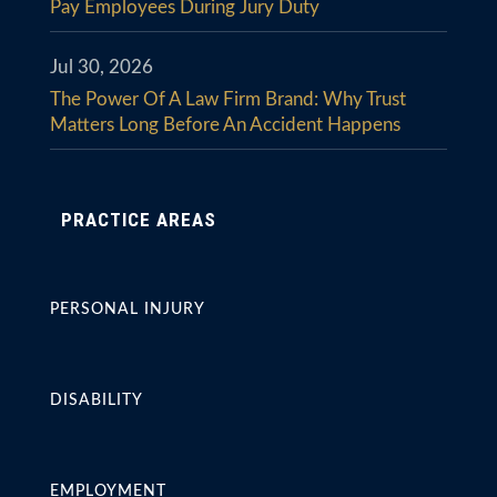
Pay Employees During Jury Duty
Jul 30, 2026
The Power Of A Law Firm Brand: Why Trust
Matters Long Before An Accident Happens
PRACTICE AREAS
PERSONAL INJURY
DISABILITY
EMPLOYMENT