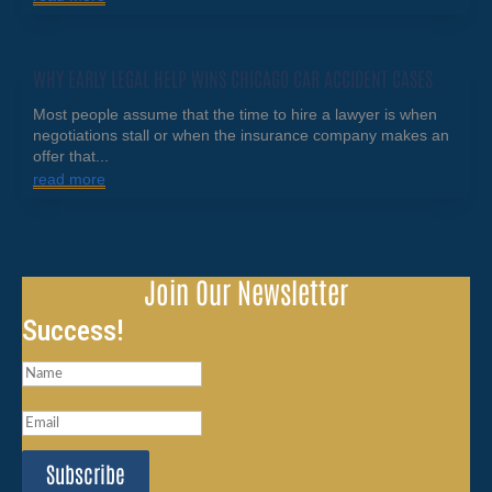
WHY EARLY LEGAL HELP WINS CHICAGO CAR ACCIDENT CASES
Most people assume that the time to hire a lawyer is when
negotiations stall or when the insurance company makes an
offer that...
read more
Join Our Newsletter
Success!
Subscribe