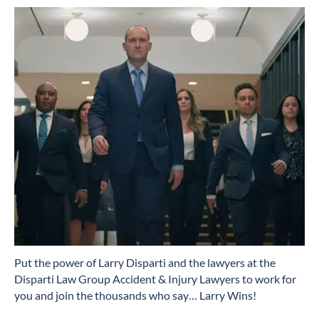
​Put the power of Larry Disparti and the lawyers at the
Disparti Law Group Accident & Injury Lawyers to work for
you and join the thousands who say… Larry Wins!