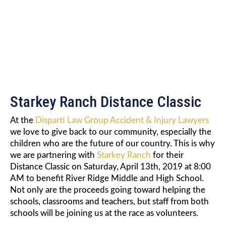
CLASSIC
Starkey Ranch Distance Classic
At the
Disparti Law Group Accident & Injury Lawyers
we love to give back to our community, especially the
children who are the future of our country. This is why
we are partnering with
Starkey Ranch
for their
Distance Classic on Saturday, April 13th, 2019 at 8:00
AM to benefit River Ridge Middle and High School.
Not only are the proceeds going toward helping the
schools, classrooms and teachers, but staff from both
schools will be joining us at the race as volunteers.