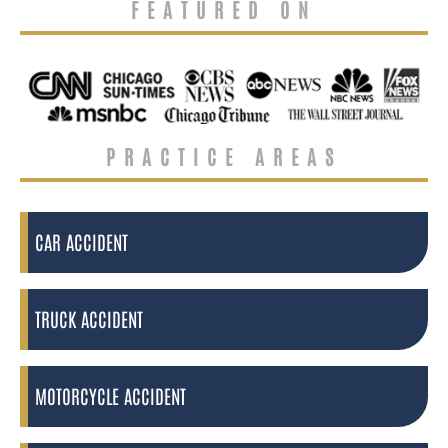
FEATURED ON
PRACTICE AREAS
CAR ACCIDENT
TRUCK ACCIDENT
MOTORCYCLE ACCIDENT