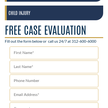
CHILD INJURY
FREE CASE EVALUATION
Fill out the form below or
call us 24/7 at 312-600-6000