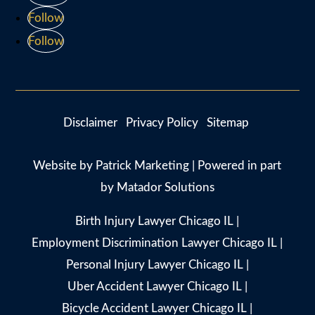
Follow
Follow
Disclaimer
Privacy Policy
Sitemap
Website by
Patrick Marketing
| Powered in part
by
Matador Solutions
Birth Injury Lawyer Chicago IL
|
Employment Discrimination Lawyer Chicago IL
|
Personal Injury Lawyer Chicago IL
|
Uber Accident Lawyer Chicago IL
|
Bicycle Accident Lawyer Chicago IL
|