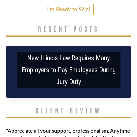
RECENT POSTS
New Illinois Law Requires Many
Employers to Pay Employees During
Jury Duty
CLIENT REVIEW
"Appreciate all your support, professionalism. Anytime