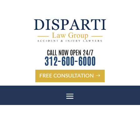
CALL NOW OPEN 24/7
312-600-6000
FREE CONSULTATION
STARKEY RANCH DISTANCE