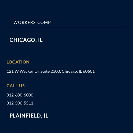
WORKERS COMP
CHICAGO, IL
LOCATION
121 W Wacker Dr Suite 2300, Chicago, IL 60601
CALL US
312-600-6000
312-506-5511
PLAINFIELD, IL