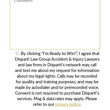
By clicking "I'm Ready to Win!", I agree that
Disparti Law Group Accident & Injury Lawyers
and law firms in Disparti's network may call
and text me about my request for information
about my legal rights. Calls may be recorded
for quality and training purposes, and may be
made by autodialer and/or prerecorded voice.
Consent is not required to purchase Disparti's
services. Msg & data rates may apply. Please
refer to our
privacy policy
.