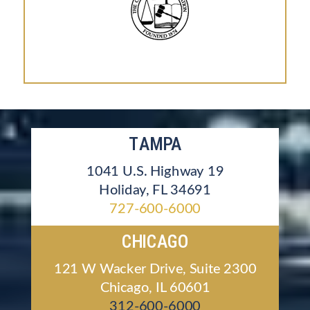
TAMPA
1041 U.S. Highway 19
Holiday, FL 34691
727-600-6000
CHICAGO
121 W Wacker Drive, Suite 2300
Chicago, IL 60601
312-600-6000