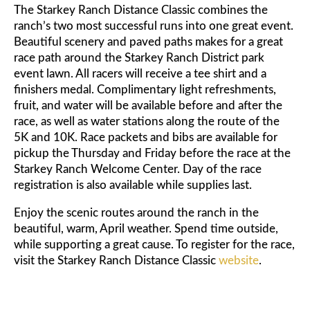
The Starkey Ranch Distance Classic combines the
ranch’s two most successful runs into one great event.
Beautiful scenery and paved paths makes for a great
race path around the Starkey Ranch District park
event lawn. All racers will receive a tee shirt and a
finishers medal. Complimentary light refreshments,
fruit, and water will be available before and after the
race, as well as water stations along the route of the
5K and 10K. Race packets and bibs are available for
pickup the Thursday and Friday before the race at the
Starkey Ranch Welcome Center. Day of the race
registration is also available while supplies last.
Enjoy the scenic routes around the ranch in the
beautiful, warm, April weather. Spend time outside,
while supporting a great cause. To register for the race,
visit the Starkey Ranch Distance Classic
website
.