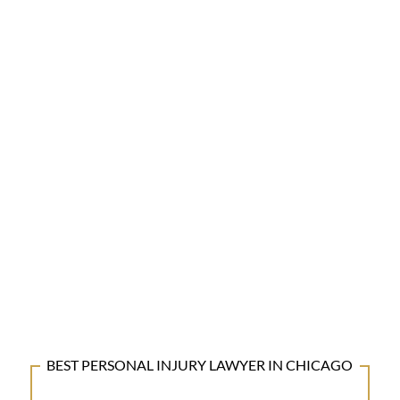
BEST PERSONAL INJURY LAWYER IN CHICAGO