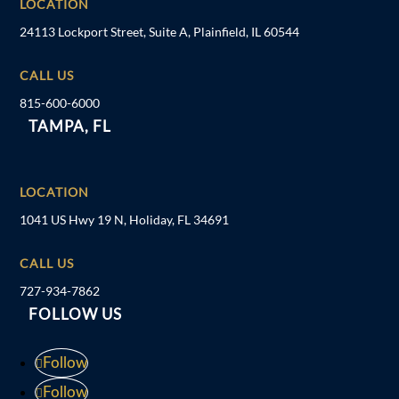
LOCATION
24113 Lockport Street, Suite A, Plainfield, IL 60544
CALL US
815-600-6000
TAMPA, FL
LOCATION
1041 US Hwy 19 N, Holiday, FL 34691
CALL US
727-934-7862
FOLLOW US
Follow
Follow