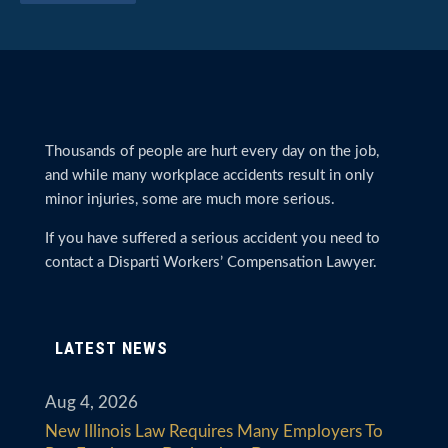
Thousands of people are hurt every day on the job,
and while many workplace accidents result in only
minor injuries, some are much more serious.
If you have suffered a serious accident you need to
contact a Disparti Workers’ Compensation Lawyer.
LATEST NEWS
Aug 4, 2026
New Illinois Law Requires Many Employers To