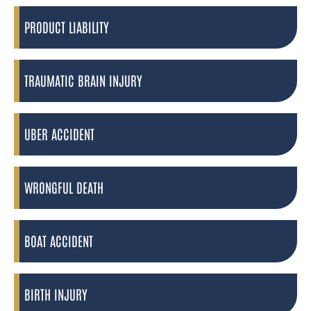
PRODUCT LIABILITY
TRAUMATIC BRAIN INJURY
UBER ACCIDENT
WRONGFUL DEATH
BOAT ACCIDENT
BIRTH INJURY