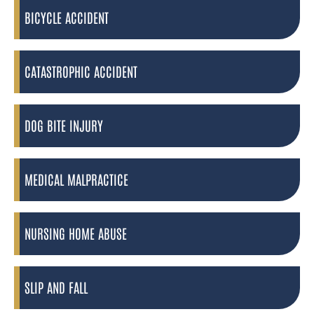
BICYCLE ACCIDENT
CATASTROPHIC ACCIDENT
DOG BITE INJURY
MEDICAL MALPRACTICE
NURSING HOME ABUSE
SLIP AND FALL