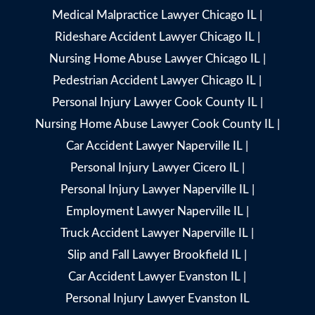
Medical Malpractice Lawyer Chicago IL
|
Rideshare Accident Lawyer Chicago IL
|
Nursing Home Abuse Lawyer Chicago IL
|
Pedestrian Accident Lawyer Chicago IL
|
Personal Injury Lawyer Cook County IL
|
Nursing Home Abuse Lawyer Cook County IL
|
Car Accident Lawyer Naperville IL
|
Personal Injury Lawyer Cicero IL
|
Personal Injury Lawyer Naperville IL
|
Employment Lawyer Naperville IL
|
Truck Accident Lawyer Naperville IL
|
Slip and Fall Lawyer Brookfield IL
|
Car Accident Lawyer Evanston IL
|
Personal Injury Lawyer Evanston IL