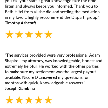
you call your staff is great knowledge take the time
listen and always keeps you informed. Thank you to
Beth Hitel from all she did and settling the mediation
in my favor.. highly reccommend the Disparti group."
Timothy Ashcraft
"The services provided were very professional. Adam
Shapiro , my attorney, was knowledgeable, honest and
extremely helpful. He worked with the other parties
to make sure my settlement was the largest payout
available. Nicole D .answered my questions for
months with quick, knowledgeable answers."
Joseph Gambina