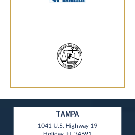
TAMPA
1041 U.S. Highway 19
Holiday, FL 34691