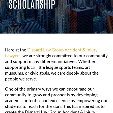
SCHOLARSHIP
Here at the
Disparti Law Group Accident & Injury
Lawyers,
we are strongly committed to our community
and support many different initiatives. Whether
supporting local little league sports teams, art
museums, or civic goals, we care deeply about the
people we serve.
One of the primary ways we can encourage our
community to grow and prosper is by developing
academic potential and excellence by empowering our
students to reach for the stars. This has inspired us to
create the Disparti Law Group Accident & Injury