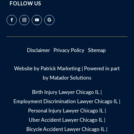
FOLLOW US
Disclaimer
Privacy Policy
Sitemap
Website by
Patrick Marketing
| Powered in part
by
Matador Solutions
Birth Injury Lawyer Chicago IL
|
Employment Discrimination Lawyer Chicago IL
|
Personal Injury Lawyer Chicago IL
|
Uber Accident Lawyer Chicago IL
|
Bicycle Accident Lawyer Chicago IL
|