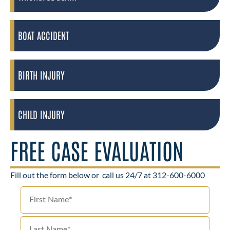
BOAT ACCIDENT
BIRTH INJURY
CHILD INJURY
FREE CASE EVALUATION
Fill out the form below or
call us 24/7 at 312-600-6000