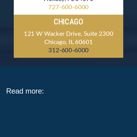
727-600-6000
CHICAGO
121 W Wacker Drive, Suite 2300
Chicago, IL 60601
312-600-6000
Read more:
What Public Act 104-0683 Means for Illinois Workers