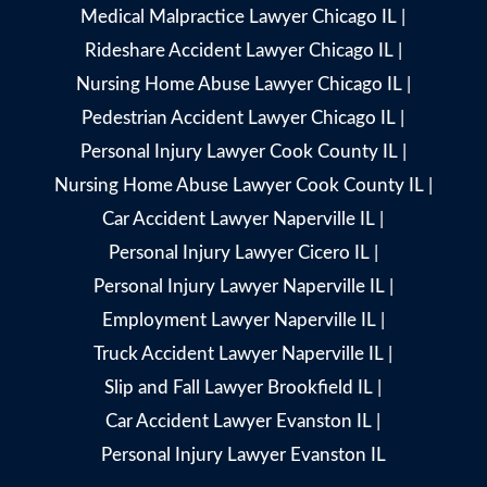
Medical Malpractice Lawyer Chicago IL
|
Rideshare Accident Lawyer Chicago IL
|
Nursing Home Abuse Lawyer Chicago IL
|
Pedestrian Accident Lawyer Chicago IL
|
Personal Injury Lawyer Cook County IL
|
Nursing Home Abuse Lawyer Cook County IL
|
Car Accident Lawyer Naperville IL
|
Personal Injury Lawyer Cicero IL
|
Personal Injury Lawyer Naperville IL
|
Employment Lawyer Naperville IL
|
Truck Accident Lawyer Naperville IL
|
Slip and Fall Lawyer Brookfield IL
|
Car Accident Lawyer Evanston IL
|
Personal Injury Lawyer Evanston IL