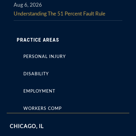
Aug 6, 2026
Understanding The 51 Percent Fault Rule
PRACTICE AREAS
PERSONAL INJURY
DISABILITY
EMPLOYMENT
WORKERS COMP
CHICAGO, IL