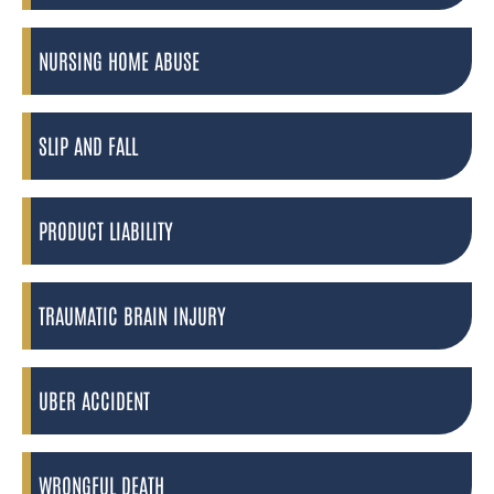
NURSING HOME ABUSE
SLIP AND FALL
PRODUCT LIABILITY
TRAUMATIC BRAIN INJURY
UBER ACCIDENT
WRONGFUL DEATH