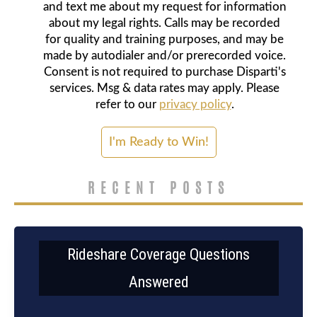
and text me about my request for information
about my legal rights. Calls may be recorded
for quality and training purposes, and may be
made by autodialer and/or prerecorded voice.
Consent is not required to purchase Disparti's
services. Msg & data rates may apply. Please
refer to our
privacy policy
.
RECENT POSTS
Rideshare Coverage Questions
Answered