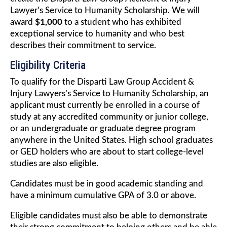
Lawyer’s Service to Humanity Scholarship. We will
award
$1,000
to a student who has exhibited
exceptional service to humanity and who best
describes their commitment to service.
Eligibility Criteria
To qualify for the Disparti Law Group Accident &
Injury Lawyers’s Service to Humanity Scholarship, an
applicant must currently be enrolled in a course of
study at any accredited community or junior college,
or an undergraduate or graduate degree program
anywhere in the United States. High school graduates
or GED holders who are about to start college-level
studies are also eligible.
Candidates must be in good academic standing and
have a minimum cumulative GPA of 3.0 or above.
Eligible candidates must also be able to demonstrate