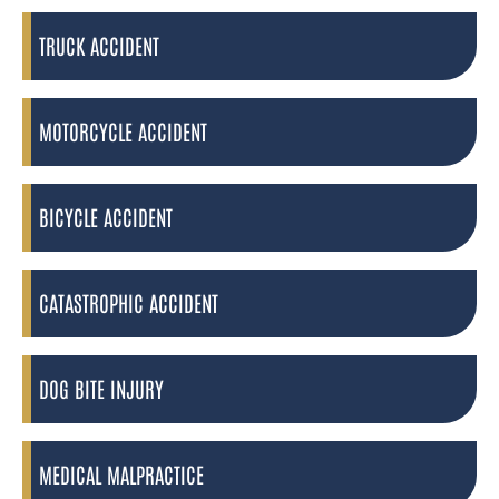
TRUCK ACCIDENT
MOTORCYCLE ACCIDENT
BICYCLE ACCIDENT
CATASTROPHIC ACCIDENT
DOG BITE INJURY
MEDICAL MALPRACTICE