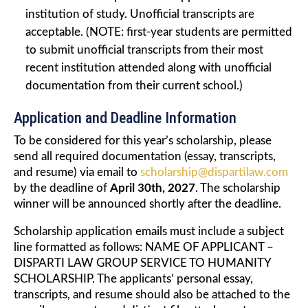
institution of study. Unofficial transcripts are
acceptable. (NOTE: first-year students are permitted
to submit unofficial transcripts from their most
recent institution attended along with unofficial
documentation from their current school.)
Application and Deadline Information
To be considered for this year’s scholarship, please
send all required documentation (essay, transcripts,
and resume) via email to
scholarship@dispartilaw.com
by the deadline of
April 30th, 2027
. The scholarship
winner will be announced shortly after the deadline.
Scholarship application emails must include a subject
line formatted as follows: NAME OF APPLICANT –
DISPARTI LAW GROUP SERVICE TO HUMANITY
SCHOLARSHIP. The applicants’ personal essay,
transcripts, and resume should also be attached to the