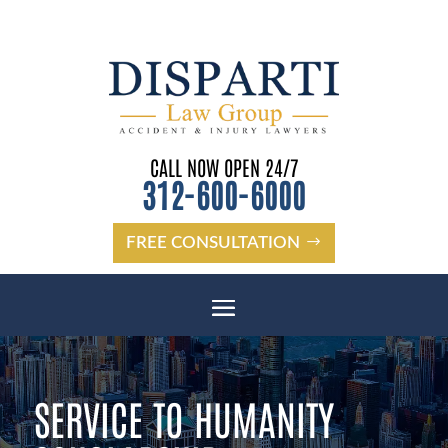
CALL NOW OPEN 24/7
312-600-6000
FREE CONSULTATION
SERVICE TO HUMANITY