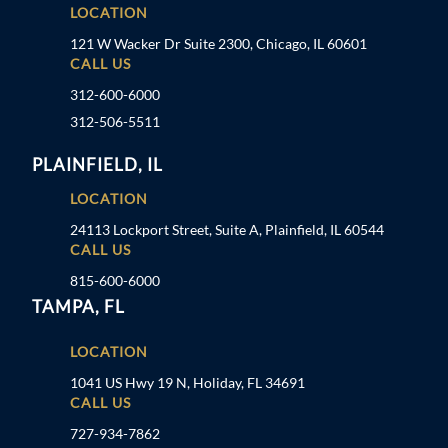
LOCATION
121 W Wacker Dr Suite 2300, Chicago, IL 60601
CALL US
312-600-6000
312-506-5511
PLAINFIELD, IL
LOCATION
24113 Lockport Street, Suite A, Plainfield, IL 60544
CALL US
815-600-6000
TAMPA, FL
LOCATION
1041 US Hwy 19 N, Holiday, FL 34691
CALL US
727-934-7862