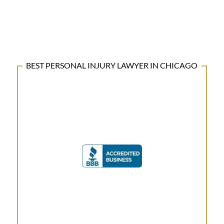
BEST PERSONAL INJURY LAWYER IN CHICAGO