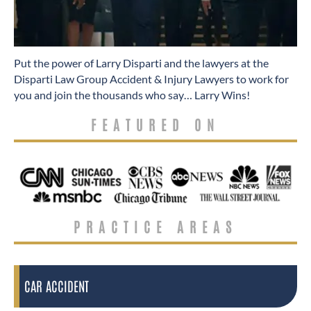
​Put the power of Larry Disparti and the lawyers at the
Disparti Law Group Accident & Injury Lawyers to work for
you and join the thousands who say… Larry Wins!
FEATURED ON
PRACTICE AREAS
CAR ACCIDENT