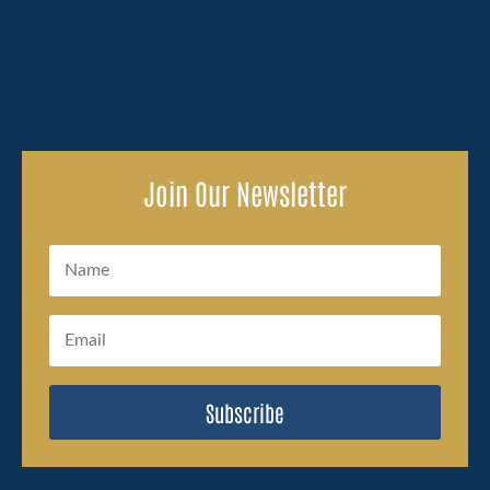
with, and the legal side of...
Join Our Newsletter
Subscribe