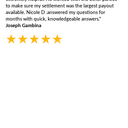
to make sure my settlement was the largest payout
available. Nicole D .answered my questions for
months with quick, knowledgeable answers."
Joseph Gambina