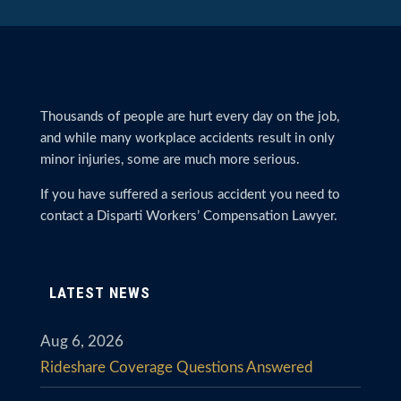
Thousands of people are hurt every day on the job,
and while many workplace accidents result in only
minor injuries, some are much more serious.
If you have suffered a serious accident you need to
contact a Disparti Workers’ Compensation Lawyer.
LATEST NEWS
Aug 6, 2026
Rideshare Coverage Questions Answered