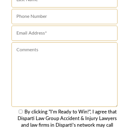
By clicking "I'm Ready to Win!", I agree that
Disparti Law Group Accident & Injury Lawyers
and law firms in Disparti's network may call