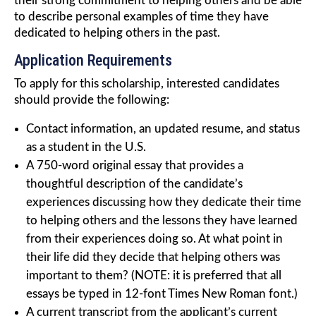
their strong commitment to helping others and be able
to describe personal examples of time they have
dedicated to helping others in the past.
Application Requirements
To apply for this scholarship, interested candidates
should provide the following:
Contact information, an updated resume, and status
as a student in the U.S.
A 750-word original essay that provides a
thoughtful description of the candidate’s
experiences discussing how they dedicate their time
to helping others and the lessons they have learned
from their experiences doing so. At what point in
their life did they decide that helping others was
important to them? (NOTE: it is preferred that all
essays be typed in 12-font Times New Roman font.)
A current transcript from the applicant’s current