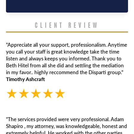
CLIENT REVIEW
"Appreciate all your support, professionalism. Anytime
you call your staff is great knowledge take the time
listen and always keeps you informed. Thank you to
Beth Hitel from all she did and settling the mediation
in my favor.. highly reccommend the Disparti group."
Timothy Ashcraft
"The services provided were very professional. Adam
Shapiro , my attorney, was knowledgeable, honest and
extremely helpful. He worked with the other parties