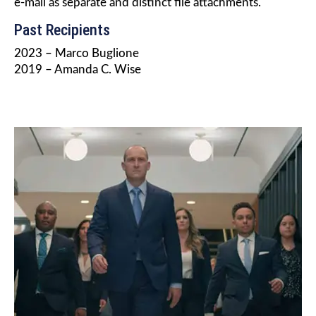
e-mail as separate and distinct file attachments.
Past Recipients
2023 – Marco Buglione
2019 – Amanda C. Wise