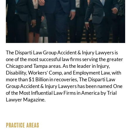
The Disparti Law Group Accident & Injury Lawyers is
one of the most successful law firms serving the greater
Chicago and Tampa areas. As the leader in Injury,
Disability, Workers’ Comp, and Employment Law, with
more than $1 Billion in recoveries, The Disparti Law
Group Accident & Injury Lawyers has been named One
of the Most Influential Law Firms in America by Trial
Lawyer Magazine.
PRACTICE AREAS