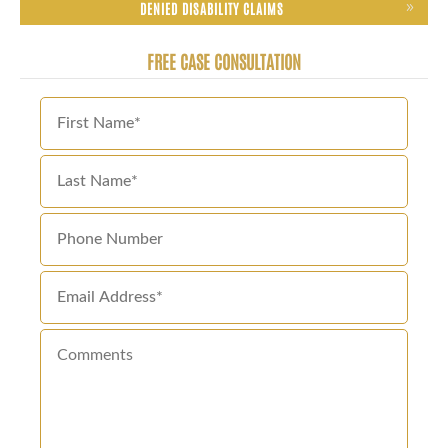
DENIED DISABILITY CLAIMS
FREE CASE CONSULTATION