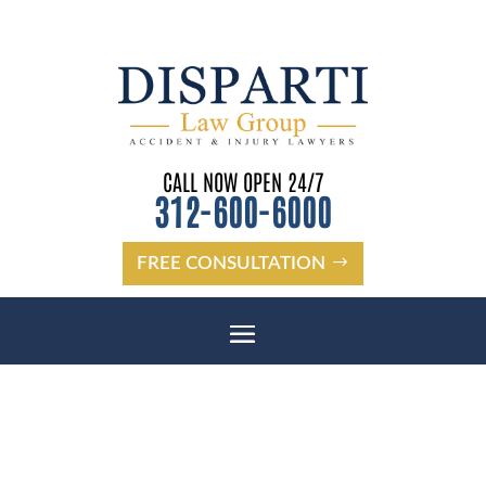
CALL NOW OPEN 24/7
312-600-6000
FREE CONSULTATION