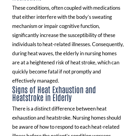
These conditions, often coupled with medications
that either interfere with the body’s sweating
mechanism or impair cognitive function,
significantly increase the susceptibility of these
individuals to heat-related illnesses. Consequently,
during heat waves, the elderly in nursing homes
are at a heightened risk of heat stroke, which can
quickly become fatal if not promptly and
effectively managed.
Signs of Heat Exhaustion and
Heatstroke in Elderly
There is a distinct difference between heat
exhaustion and heatstroke. Nursing homes should
be aware of how to respond to each heat-related
illness before the patient’s condition worsens.