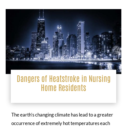
Dangers of Heatstroke in Nursing
Home Residents
The earth’s changing climate has lead to a greater
occurrence of extremely hot temperatures each