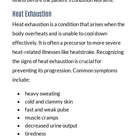
Heat Exhaustion
Heat exhaustion is a condition that arises when the
body overheats and is unable to cool down
effectively. It is often a precursor to more severe
heat-related illnesses like heatstroke. Recognizing
the signs of heat exhaustion is crucial for
preventing its progression. Common symptoms
include:
heavy sweating
cold and clammy skin
fast and weak pulse
muscle cramps
decreased urine output
tiredness