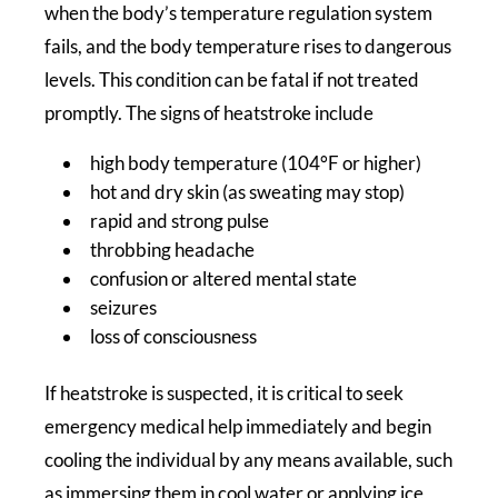
when the body’s temperature regulation system
fails, and the body temperature rises to dangerous
levels. This condition can be fatal if not treated
promptly. The signs of heatstroke include
high body temperature (104°F or higher)
hot and dry skin (as sweating may stop)
rapid and strong pulse
throbbing headache
confusion or altered mental state
seizures
loss of consciousness
If heatstroke is suspected, it is critical to seek
emergency medical help immediately and begin
cooling the individual by any means available, such
as immersing them in cool water or applying ice