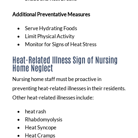
Additional Preventative Measures
Serve Hydrating Foods
Limit Physical Activity
Monitor for Signs of Heat Stress
Heat-Related Illness Sign of Nursing
Home Neglect
Nursing home staff must be proactive in
preventing heat-related illnesses in their residents.
Other heat-related illnesses include:
heat rash
Rhabdomyolysis
Heat Syncope
Heat Cramps