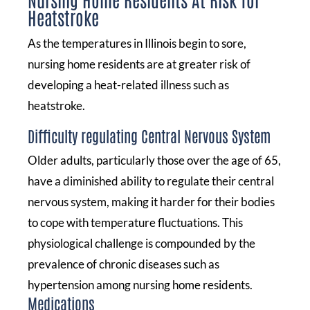
Heatstroke
As the temperatures in Illinois begin to sore,
nursing home residents are at greater risk of
developing a heat-related illness such as
heatstroke.
Difficulty regulating Central Nervous System
Older adults, particularly those over the age of 65,
have a diminished ability to regulate their central
nervous system, making it harder for their bodies
to cope with temperature fluctuations. This
physiological challenge is compounded by the
prevalence of chronic diseases such as
hypertension among nursing home residents.
Medications