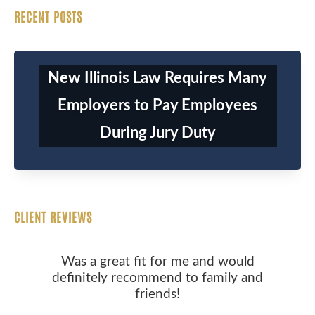
RECENT POSTS
New Illinois Law Requires Many
Employers to Pay Employees
During Jury Duty
CLIENT REVIEWS
Was a great fit for me and would
definitely recommend to family and
friends!