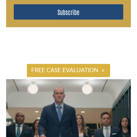
Subscribe
#
FREE CASE EVALUATION