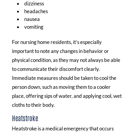
dizziness
headaches
nausea
vomiting
For nursing home residents, it’s especially
important to note any changes in behavior or
physical condition, as they may not always be able
to communicate their discomfort clearly.
Immediate measures should be taken to cool the
person down, such as moving them to a cooler
place, offering sips of water, and applying cool, wet
cloths to their body.
Heatstroke
Heatstroke is a medical emergency that occurs