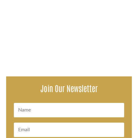
Attorneys representing survivors of a decades-long
pattern of sexual abuse within the Oconto Falls School
District issued a...
Join Our Newsletter