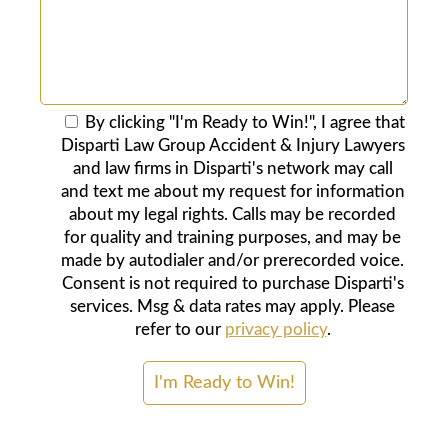
By clicking "I'm Ready to Win!", I agree that
Disparti Law Group Accident & Injury Lawyers
and law firms in Disparti's network may call
and text me about my request for information
about my legal rights. Calls may be recorded
for quality and training purposes, and may be
made by autodialer and/or prerecorded voice.
Consent is not required to purchase Disparti's
services. Msg & data rates may apply. Please
refer to our
privacy policy
.