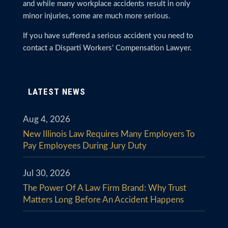
and while many workplace accidents result in only
minor injuries, some are much more serious.
If you have suffered a serious accident you need to
contact a Disparti Workers’ Compensation Lawyer.
LATEST NEWS
Aug 4, 2026
New Illinois Law Requires Many Employers To
Pay Employees During Jury Duty
Jul 30, 2026
The Power Of A Law Firm Brand: Why Trust
Matters Long Before An Accident Happens