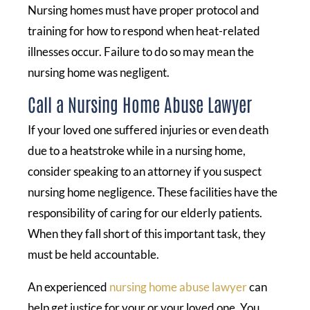
Nursing homes must have proper protocol and
training for how to respond when heat-related
illnesses occur. Failure to do so may mean the
nursing home was negligent.
Call a Nursing Home Abuse Lawyer
If your loved one suffered injuries or even death
due to a heatstroke while in a nursing home,
consider speaking to an attorney if you suspect
nursing home negligence. These facilities have the
responsibility of caring for our elderly patients.
When they fall short of this important task, they
must be held accountable.
An experienced
nursing home abuse lawyer
can
help get justice for your or your loved one. You