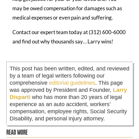
may be owed compensation for damages such as
medical expenses or even pain and suffering.
Contact our expert team today at (312) 600-6000
and find out why thousands say… Larry wins!
This post has been written, edited, and reviewed
by a team of legal writers following our
comprehensive
editorial guidelines
. This page
was approved by President and Founder,
Larry
Disparti
who has more than 20 years of legal
experience as an auto accident, workers’
compensation, employee rights, Social Security
Disability, and personal injury attorney.
READ MORE