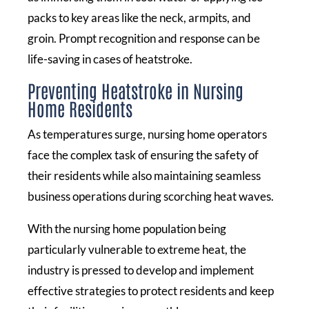
packs to key areas like the neck, armpits, and
groin. Prompt recognition and response can be
life-saving in cases of heatstroke.
Preventing Heatstroke in Nursing
Home Residents
As temperatures surge, nursing home operators
face the complex task of ensuring the safety of
their residents while also maintaining seamless
business operations during scorching heat waves.
With the nursing home population being
particularly vulnerable to extreme heat, the
industry is pressed to develop and implement
effective strategies to protect residents and keep