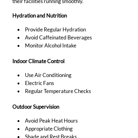
their facilities running smoothly.
Hydration and Nutrition
Provide Regular Hydration
Avoid Caffeinated Beverages
Monitor Alcohol Intake
Indoor Climate Control
Use Air Conditioning
Electric Fans
Regular Temperature Checks
Outdoor Supervision
Avoid Peak Heat Hours
Appropriate Clothing
Shade and Rest Breaks