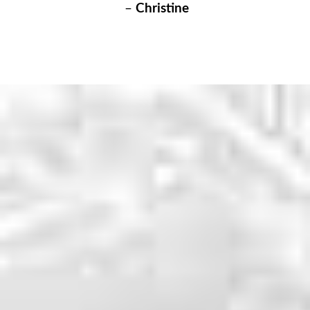
–
Christine
WHY CHOOSE US