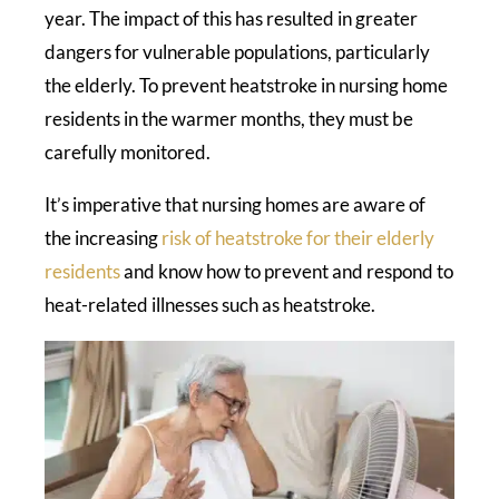
year. The impact of this has resulted in greater
dangers for vulnerable populations, particularly
the elderly. To prevent heatstroke in nursing home
residents in the warmer months, they must be
carefully monitored.
It’s imperative that nursing homes are aware of
the increasing
risk of heatstroke for their elderly
residents
and know how to prevent and respond to
heat-related illnesses such as heatstroke.