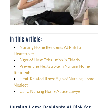
In this Article:
Nursing Home Residents At Risk for
Heatstroke
Signs of Heat Exhaustion in Elderly
Preventing Heatstroke in Nursing Home
Residents
Heat-Related Illness Sign of Nursing Home
Neglect
Call a Nursing Home Abuse Lawyer
Nursing Home Residents At Risk for