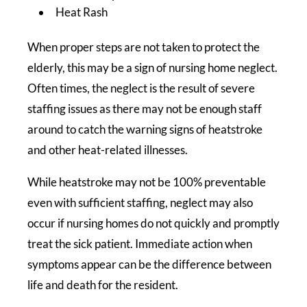
Heat Rash
When proper steps are not taken to protect the
elderly, this may be a sign of nursing home neglect.
Often times, the neglect is the result of severe
staffing issues as there may not be enough staff
around to catch the warning signs of heatstroke
and other heat-related illnesses.
While heatstroke may not be 100% preventable
even with sufficient staffing, neglect may also
occur if nursing homes do not quickly and promptly
treat the sick patient. Immediate action when
symptoms appear can be the difference between
life and death for the resident.