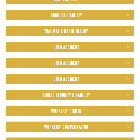
PRODUCT LIABILITY
TRAUMATIC BRAIN INJURY
UBER ACCIDENT
UBER ACCIDENT
UBER ACCIDENT
SOCIAL SECURITY DISABILITY
WORKERS' RIGHTS
WORKERS' COMPENSATION