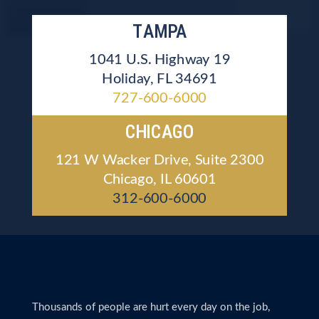
TAMPA
1041 U.S. Highway 19
Holiday, FL 34691
727-600-6000
CHICAGO
121 W Wacker Drive, Suite 2300
Chicago, IL 60601
312-600-6000
Thousands of people are hurt every day on the job,