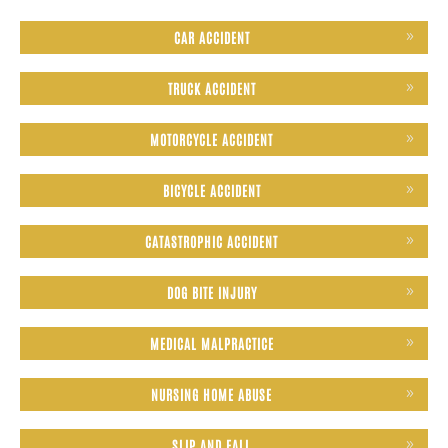
CAR ACCIDENT
TRUCK ACCIDENT
MOTORCYCLE ACCIDENT
BICYCLE ACCIDENT
CATASTROPHIC ACCIDENT
DOG BITE INJURY
MEDICAL MALPRACTICE
NURSING HOME ABUSE
SLIP AND FALL