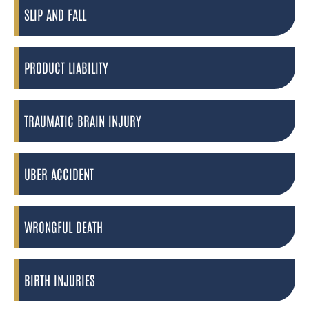
SLIP AND FALL
PRODUCT LIABILITY
TRAUMATIC BRAIN INJURY
UBER ACCIDENT
WRONGFUL DEATH
BIRTH INJURIES