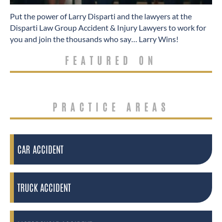
​Put the power of Larry Disparti and the lawyers at the
Disparti Law Group Accident & Injury Lawyers to work for
you and join the thousands who say… Larry Wins!
FEATURED ON
PRACTICE AREAS
CAR ACCIDENT
TRUCK ACCIDENT