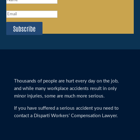
Subscribe
Thousands of people are hurt every day on the job,
and while many workplace accidents result in only
minor injuries, some are much more serious.
If you have suffered a serious accident you need to
contact a Disparti Workers’ Compensation Lawyer.