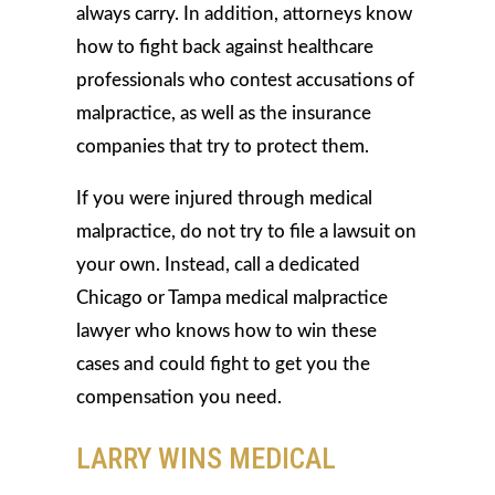
always carry. In addition, attorneys know
how to fight back against healthcare
professionals who contest accusations of
malpractice, as well as the insurance
companies that try to protect them.
If you were injured through medical
malpractice, do not try to file a lawsuit on
your own. Instead, call a dedicated
Chicago or Tampa medical malpractice
lawyer who knows how to win these
cases and could fight to get you the
compensation you need.
LARRY WINS MEDICAL