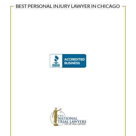
BEST PERSONAL INJURY LAWYER IN CHICAGO