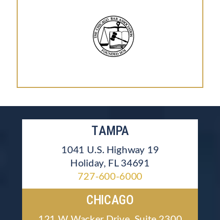
TAMPA
1041 U.S. Highway 19
Holiday, FL 34691
727-600-6000
CHICAGO
121 W Wacker Drive, Suite 2300