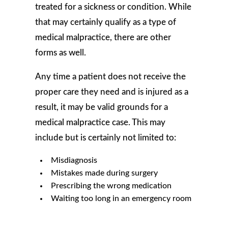
treated for a sickness or condition. While
that may certainly qualify as a type of
medical malpractice, there are other
forms as well.
Any time a patient does not receive the
proper care they need and is injured as a
result, it may be valid grounds for a
medical malpractice case. This may
include but is certainly not limited to:
Misdiagnosis
Mistakes made during surgery
Prescribing the wrong medication
Waiting too long in an emergency room