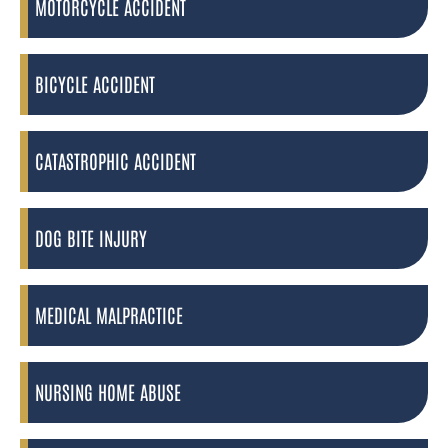
MOTORCYCLE ACCIDENT
BICYCLE ACCIDENT
CATASTROPHIC ACCIDENT
DOG BITE INJURY
MEDICAL MALPRACTICE
NURSING HOME ABUSE