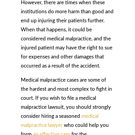
However, there are times when these
institutions do more harm than good and
end up injuring their patients further.
When that happens, it could be
considered medical malpractice, and the
injured patient may have the right to sue
for expenses and other damages that
occurred as a result of the accident.
Medical malpractice cases are some of
the hardest and most complex to fight in
court. If you wish to file a medical
malpractice lawsuit, you should strongly
consider hiring a seasoned
medical
malpractice lawyer
who could help you
form
an effective case
for the