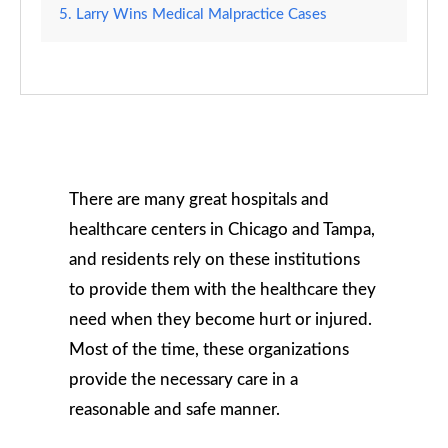
Larry Wins Medical Malpractice Cases
There are many great hospitals and
healthcare centers in Chicago and Tampa,
and residents rely on these institutions
to provide them with the healthcare they
need when they become hurt or injured.
Most of the time, these organizations
provide the necessary care in a
reasonable and safe manner.