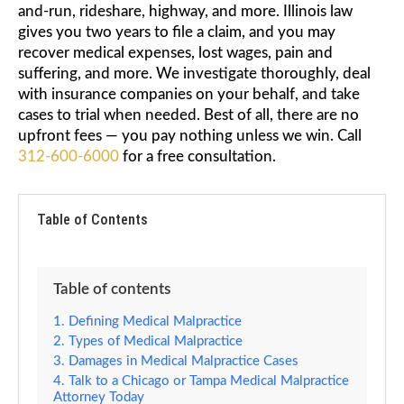
and-run, rideshare, highway, and more. Illinois law
gives you two years to file a claim, and you may
recover medical expenses, lost wages, pain and
suffering, and more. We investigate thoroughly, deal
with insurance companies on your behalf, and take
cases to trial when needed. Best of all, there are no
upfront fees — you pay nothing unless we win. Call
312-600-6000
for a free consultation.
Table of Contents
Table of contents
Defining Medical Malpractice
Types of Medical Malpractice
Damages in Medical Malpractice Cases
Talk to a Chicago or Tampa Medical Malpractice
Attorney Today