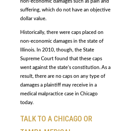
non-economic damages such as pain and
suffering, which do not have an objective
dollar value.
Historically, there were caps placed on
non-economic damages in the state of
Illinois. In 2010, though, the State
Supreme Court found that these caps
went against the state’s constitution. As a
result, there are no caps on any type of
damages a plaintiff may receive in a
medical malpractice case in Chicago
today.
TALK TO A CHICAGO OR