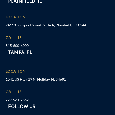
PLAINFIELD, IL
LOCATION
24113 Lockport Street, Suite A, Plainfield, IL 60544
CALL US
815-600-6000
TAMPA, FL
LOCATION
1041 US Hwy 19 N, Holiday, FL 34691
CALL US
727-934-7862
FOLLOW US