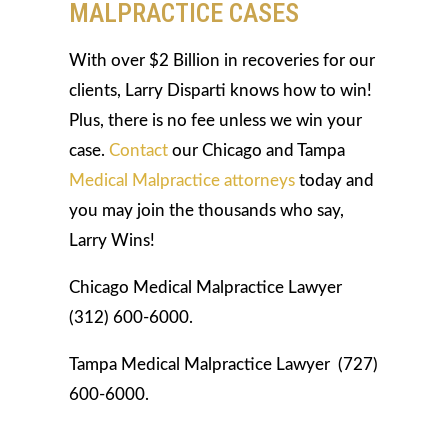
MALPRACTICE CASES
With over $2 Billion in recoveries for our
clients, Larry Disparti knows how to win!
Plus, there is no fee unless we win your
case.
Contact
our Chicago and Tampa
Medical Malpractice attorneys
today and
you may join the thousands who say,
Larry Wins!
Chicago Medical Malpractice Lawyer
(312) 600-6000.
Tampa Medical Malpractice Lawyer (727)
600-6000.