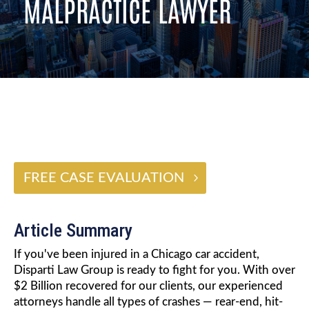
MALPRACTICE LAWYER
$2 BILLION
FREE CASE EVALUATION
Article Summary
If you've been injured in a Chicago car accident,
Disparti Law Group is ready to fight for you. With over
$2 Billion recovered for our clients, our experienced
attorneys handle all types of crashes — rear-end, hit-