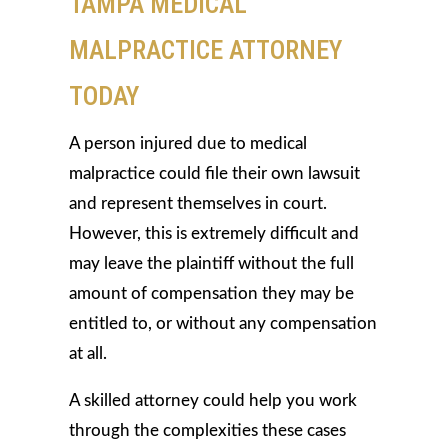
TAMPA MEDICAL
MALPRACTICE ATTORNEY
TODAY
A person injured due to medical
malpractice could file their own lawsuit
and represent themselves in court.
However, this is extremely difficult and
may leave the plaintiff without the full
amount of compensation they may be
entitled to, or without any compensation
at all.
A skilled attorney could help you work
through the complexities these cases