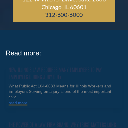
Chicago, IL 60601
312-600-6000
Read more:
NEW ILLINOIS LAW REQUIRES MANY EMPLOYERS TO PAY
EMPLOYEES DURING JURY DUTY
What Public Act 104-0683 Means for Illinois Workers and
Employers Serving on a jury is one of the most important
civic...
read more
THE POWER OF A LAW FIRM BRAND: WHY TRUST MATTERS LONG