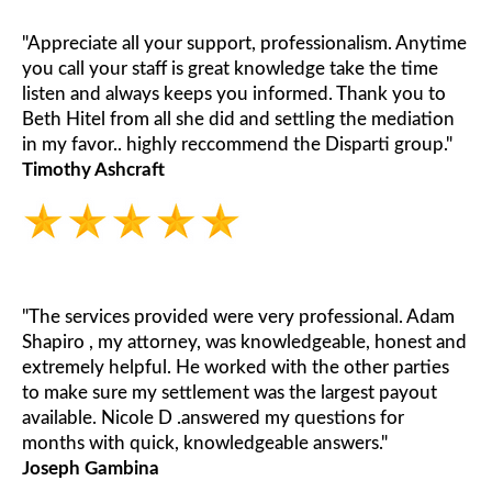
"Appreciate all your support, professionalism. Anytime
you call your staff is great knowledge take the time
listen and always keeps you informed. Thank you to
Beth Hitel from all she did and settling the mediation
in my favor.. highly reccommend the Disparti group."
Timothy Ashcraft
"The services provided were very professional. Adam
Shapiro , my attorney, was knowledgeable, honest and
extremely helpful. He worked with the other parties
to make sure my settlement was the largest payout
available. Nicole D .answered my questions for
months with quick, knowledgeable answers."
Joseph Gambina