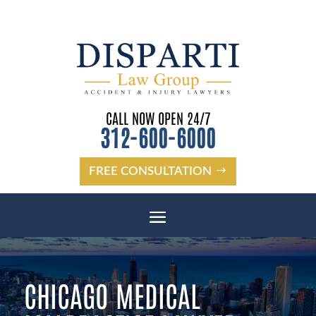
CALL NOW OPEN 24/7
312-600-6000
FREE CONSULTATION
CHICAGO MEDICAL