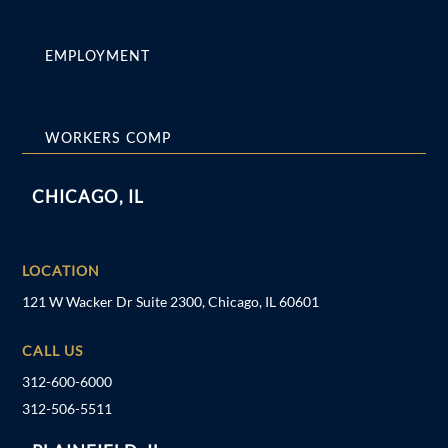
EMPLOYMENT
WORKERS COMP
CHICAGO, IL
LOCATION
121 W Wacker Dr Suite 2300, Chicago, IL 60601
CALL US
312-600-6000
312-506-5511