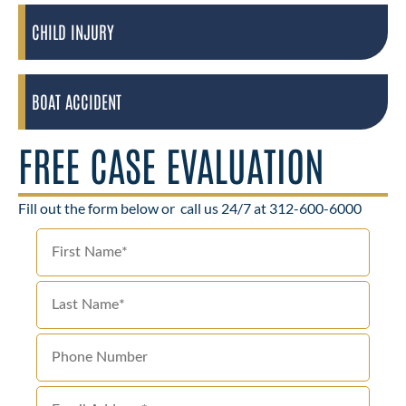
CHILD INJURY
BOAT ACCIDENT
FREE CASE EVALUATION
Fill out the form below or
call us 24/7 at 312-600-6000