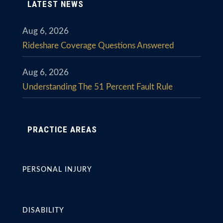
LATEST NEWS
Aug 6, 2026
Rideshare Coverage Questions Answered
Aug 6, 2026
Understanding The 51 Percent Fault Rule
PRACTICE AREAS
PERSONAL INJURY
DISABILITY