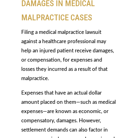
DAMAGES IN MEDICAL
MALPRACTICE CASES
Filing a medical malpractice lawsuit
against a healthcare professional may
help an injured patient receive damages,
or compensation, for expenses and
losses they incurred as a result of that
malpractice.
Expenses that have an actual dollar
amount placed on them—such as medical
expenses—are known as economic, or
compensatory, damages. However,
settlement demands can also factor in