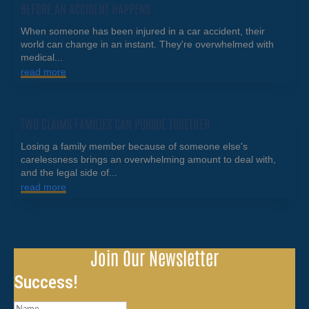
BEFORE AN ACCIDENT HAPPENS
When someone has been injured in a car accident, their
world can change in an instant. They're overwhelmed with
medical...
read more
TWO CLAIMS FAMILIES CAN PURSUE TOGETHER
Losing a family member because of someone else's
carelessness brings an overwhelming amount to deal with,
and the legal side of...
read more
Join Our Newsletter
Success!