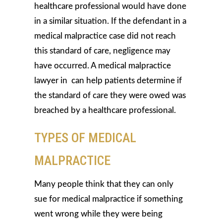
healthcare professional would have done
in a similar situation. If the defendant in a
medical malpractice case did not reach
this standard of care, negligence may
have occurred. A medical malpractice
lawyer in can help patients determine if
the standard of care they were owed was
breached by a healthcare professional.
TYPES OF MEDICAL
MALPRACTICE
Many people think that they can only
sue for medical malpractice if something
went wrong while they were being