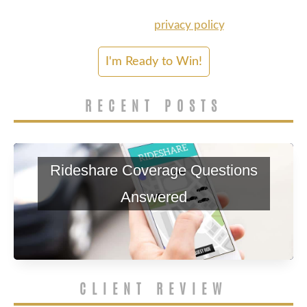
services. Msg & data rates may apply. Please
refer to our
privacy policy
.
RECENT POSTS
Rideshare Coverage Questions
Answered
CLIENT REVIEW