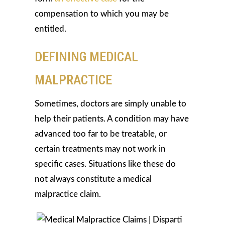
compensation to which you may be
entitled.
DEFINING MEDICAL
MALPRACTICE
Sometimes, doctors are simply unable to
help their patients. A condition may have
advanced too far to be treatable, or
certain treatments may not work in
specific cases. Situations like these do
not always constitute a medical
malpractice claim.