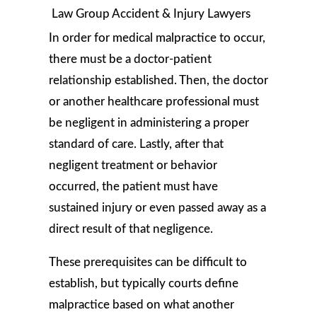
In order for medical malpractice to occur,
there must be a doctor-patient
relationship established. Then, the doctor
or another healthcare professional must
be negligent in administering a proper
standard of care. Lastly, after that
negligent treatment or behavior
occurred, the patient must have
sustained injury or even passed away as a
direct result of that negligence.
These prerequisites can be difficult to
establish, but typically courts define
malpractice based on what another