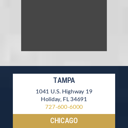
TAMPA
1041 U.S. Highway 19
Holiday, FL 34691
727-600-6000
CHICAGO