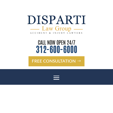
CALL NOW OPEN 24/7
312-600-6000
FREE CONSULTATION