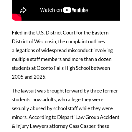
Filed in the U.S. District Court for the Eastern
District of Wisconsin, the complaint outlines
allegations of widespread misconduct involving
multiple staff members and more than a dozen
students at Oconto Falls High School between
2005 and 2025.
The lawsuit was brought forward by three former
students, now adults, who allege they were
sexually abused by school staff while they were
minors. According to Disparti Law Group Accident
& Injury Lawyers attorney Cass Casper, these