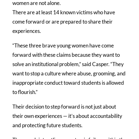
women are not alone.
There are at least 14 known victims who have
come forward or are prepared to share their
experiences.
“These three brave young women have come
forward with these claims because they want to
solve an institutional problem,” said Casper. “They
want to stop a culture where abuse, grooming, and
inappropriate conduct toward students is allowed
to flourish.”
Their decision to step forward is not just about
their own experiences — it’s about accountability
and protecting future students.