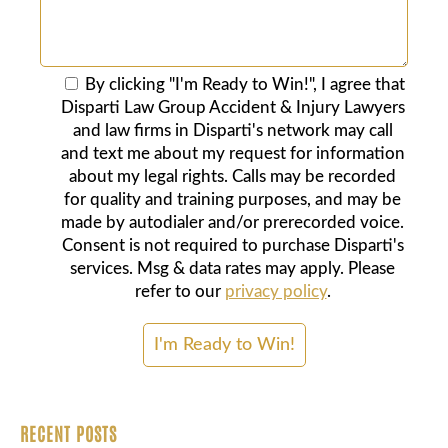
By clicking "I'm Ready to Win!", I agree that
Disparti Law Group Accident & Injury Lawyers
and law firms in Disparti's network may call
and text me about my request for information
about my legal rights. Calls may be recorded
for quality and training purposes, and may be
made by autodialer and/or prerecorded voice.
Consent is not required to purchase Disparti's
services. Msg & data rates may apply. Please
refer to our
privacy policy
.
RECENT POSTS