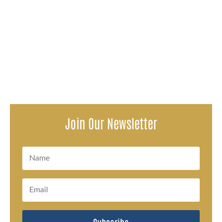
Attorneys representing survivors of a decades-long
pattern of sexual abuse within the Oconto Falls School
District issued a...
Join Our Newsletter