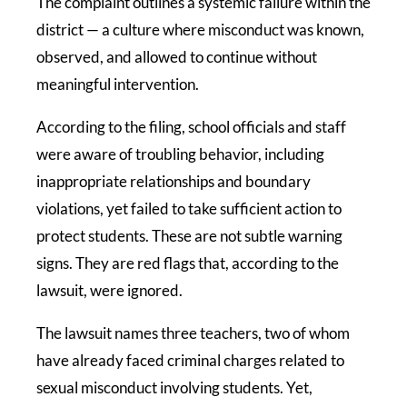
The complaint outlines a systemic failure within the
district — a culture where misconduct was known,
observed, and allowed to continue without
meaningful intervention.
According to the filing, school officials and staff
were aware of troubling behavior, including
inappropriate relationships and boundary
violations, yet failed to take sufficient action to
protect students. These are not subtle warning
signs. They are red flags that, according to the
lawsuit, were ignored.
The lawsuit names three teachers, two of whom
have already faced criminal charges related to
sexual misconduct involving students. Yet,