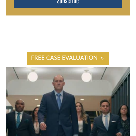
Subscribe
#
FREE CASE EVALUATION