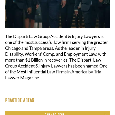
The Disparti Law Group Accident & Injury Lawyers is
one of the most successful law firms serving the greater
Chicago and Tampa areas. As the leader in Injury,
Disability, Workers’ Comp, and Employment Law, with
more than $1 Billion in recoveries, The Disparti Law
Group Accident & Injury Lawyers has been named One
of the Most Influential Law Firms in America by Trial
Lawyer Magazine.
PRACTICE AREAS
CAR ACCIDENT