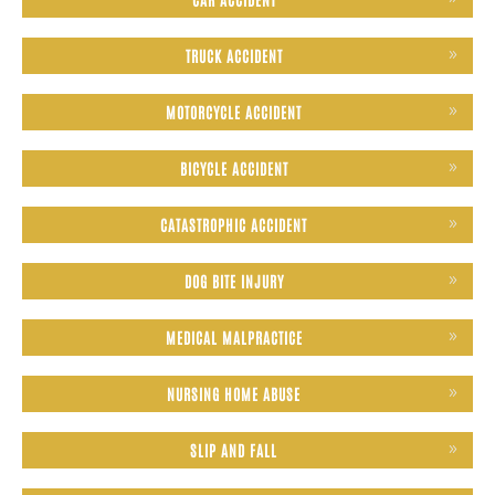
TRUCK ACCIDENT
MOTORCYCLE ACCIDENT
BICYCLE ACCIDENT
CATASTROPHIC ACCIDENT
DOG BITE INJURY
MEDICAL MALPRACTICE
NURSING HOME ABUSE
SLIP AND FALL