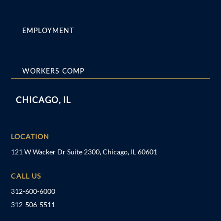
EMPLOYMENT
WORKERS COMP
CHICAGO, IL
LOCATION
121 W Wacker Dr Suite 2300, Chicago, IL 60601
CALL US
312-600-6000
312-506-5511