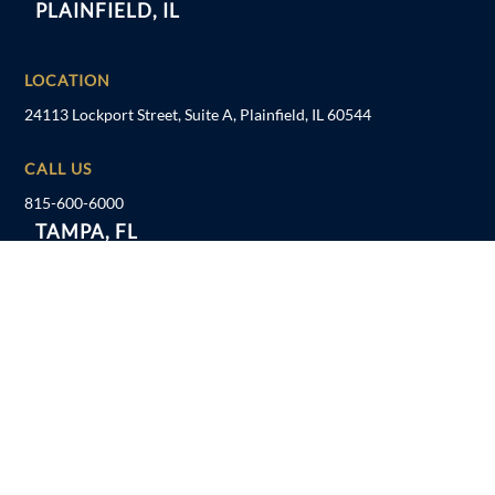
PLAINFIELD, IL
LOCATION
24113 Lockport Street, Suite A, Plainfield, IL 60544
CALL US
815-600-6000
TAMPA, FL
LOCATION
1041 US Hwy 19 N, Holiday, FL 34691
CALL US
727-934-7862
FOLLOW US