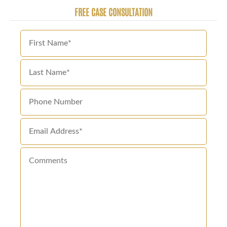
FREE CASE CONSULTATION