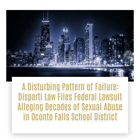
A Disturbing Pattern of Failure:
Disparti Law Files Federal Lawsuit
Alleging Decades of Sexual Abuse
in Oconto Falls School District