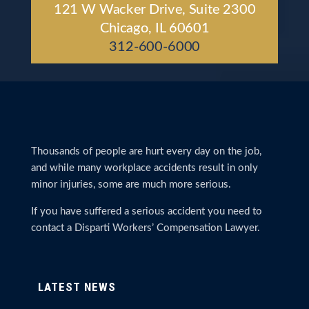
121 W Wacker Drive, Suite 2300
Chicago, IL 60601
312-600-6000
Thousands of people are hurt every day on the job,
and while many workplace accidents result in only
minor injuries, some are much more serious.
If you have suffered a serious accident you need to
contact a Disparti Workers’ Compensation Lawyer.
LATEST NEWS