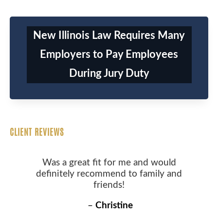
New Illinois Law Requires Many
Employers to Pay Employees
During Jury Duty
CLIENT REVIEWS
Was a great fit for me and would
definitely recommend to family and
friends!
–
Christine