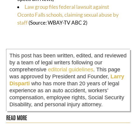
Law group files federal lawsuit against
Oconto Falls schools, claiming sexual abuse by
staff
(Source: WBAY-TV ABC 2)
This post has been written, edited, and reviewed
by a team of legal writers following our
comprehensive
editorial guidelines
. This page
was approved by President and Founder,
Larry
Disparti
who has more than 20 years of legal
experience as an auto accident, workers’
compensation, employee rights, Social Security
Disability, and personal injury attorney.
READ MORE