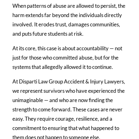
When patterns of abuse are allowed to persist, the
harm extends far beyond the individuals directly
involved. It erodes trust, damages communities,
and puts future students at risk.
At its core, this case is about accountability — not
just for those who committed abuse, but for the
systems that allegedly allowed it to continue.
At Disparti Law Group Accident & Injury Lawyers,
we represent survivors who have experienced the
unimaginable — and who are now finding the
strength to come forward. These cases are never
easy. They require courage, resilience, and a
commitment to ensuring that what happened to
them does not happen to someone else.