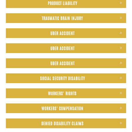
PRODUCT LIABILITY
TRAUMATIC BRAIN INJURY
UBER ACCIDENT
UBER ACCIDENT
UBER ACCIDENT
SOCIAL SECURITY DISABILITY
WORKERS' RIGHTS
WORKERS' COMPENSATION
DENIED DISABILITY CLAIMS