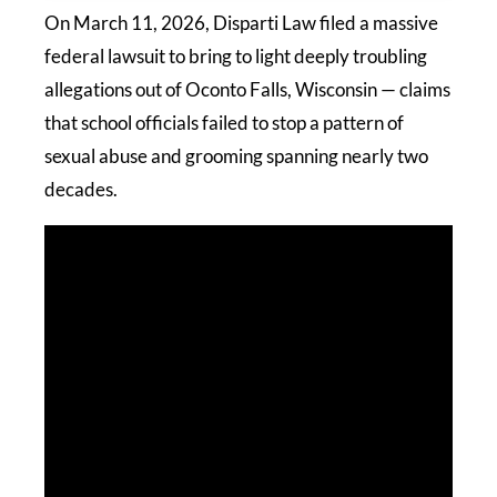
On March 11, 2026, Disparti Law filed a massive
federal lawsuit to bring to light deeply troubling
allegations out of Oconto Falls, Wisconsin — claims
that school officials failed to stop a pattern of
sexual abuse and grooming spanning nearly two
decades.