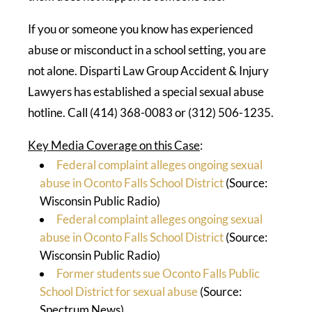
If you or someone you know has experienced
abuse or misconduct in a school setting, you are
not alone. Disparti Law Group Accident & Injury
Lawyers has established a special sexual abuse
hotline. Call (414) 368-0083 or (312) 506-1235.
Key Media Coverage on this Case
:
Federal complaint alleges ongoing sexual
abuse in Oconto Falls School District
(Source:
Wisconsin Public Radio)
Federal complaint alleges ongoing sexual
abuse in Oconto Falls School District
(Source:
Wisconsin Public Radio)
Former students sue Oconto Falls Public
School District for sexual abuse
(Source:
Spectrum News)