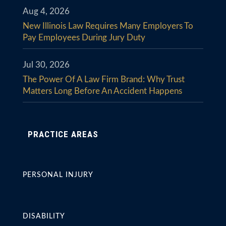
Aug 4, 2026
New Illinois Law Requires Many Employers To
Pay Employees During Jury Duty
Jul 30, 2026
The Power Of A Law Firm Brand: Why Trust
Matters Long Before An Accident Happens
PRACTICE AREAS
PERSONAL INJURY
DISABILITY