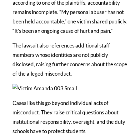
according to one of the plaintiffs, accountability
remains incomplete. “My personal abuser has not
been held accountable,” one victim shared publicly.
“It’s been an ongoing cause of hurt and pain.”
The lawsuit also references additional staff
members whose identities are not publicly
disclosed, raising further concerns about the scope
of the alleged misconduct.
Cases like this go beyond individual acts of
misconduct. They raise critical questions about
institutional responsibility, oversight, and the duty
schools have to protect students.