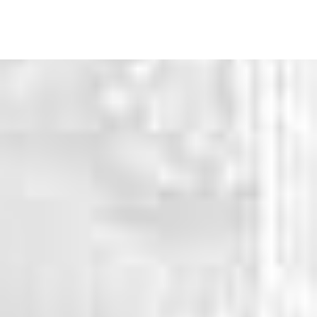
WHY CHOOSE US