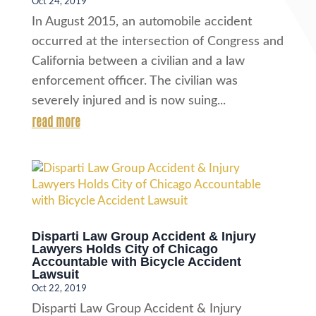
Oct 24, 2019
In August 2015, an automobile accident
occurred at the intersection of Congress and
California between a civilian and a law
enforcement officer. The civilian was
severely injured and is now suing...
read more
Disparti Law Group Accident & Injury
Lawyers Holds City of Chicago
Accountable with Bicycle Accident
Lawsuit
Oct 22, 2019
Disparti Law Group Accident & Injury