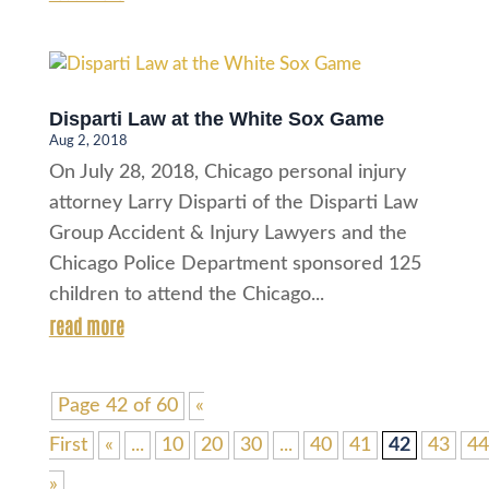
Disparti Law at the White Sox Game
Aug 2, 2018
On July 28, 2018, Chicago personal injury
attorney Larry Disparti of the Disparti Law
Group Accident & Injury Lawyers and the
Chicago Police Department sponsored 125
children to attend the Chicago...
read more
Page 42 of 60
«
First
«
...
10
20
30
...
40
41
42
43
44
»