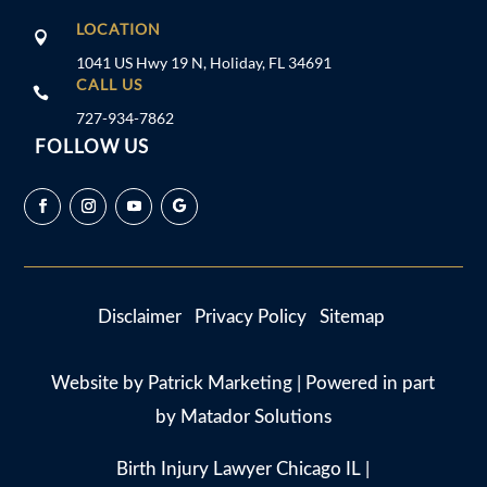
LOCATION

1041 US Hwy 19 N, Holiday, FL 34691
CALL US

727-934-7862
FOLLOW US
Disclaimer
Privacy Policy
Sitemap
Website by
Patrick Marketing
| Powered in part
by
Matador Solutions
Birth Injury Lawyer Chicago IL
|