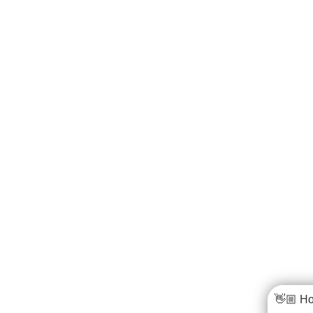
👋🏼 Ho