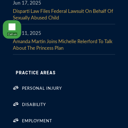
Jun 17, 2025
Disparti Law Files Federal Lawsuit On Behalf Of
Sexually Abused Child
Jun 11, 2025
Call us
Amanda Martin Joins Michelle Relerford To Talk
About The Princess Plan
PRACTICE AREAS

PERSONAL INJURY

DISABILITY

EMPLOYMENT