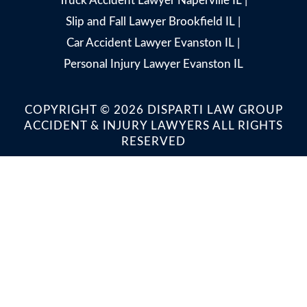
Truck Accident Lawyer Naperville IL
|
Slip and Fall Lawyer Brookfield IL
|
Car Accident Lawyer Evanston IL
|
Personal Injury Lawyer Evanston IL
COPYRIGHT © 2026 DISPARTI LAW GROUP
ACCIDENT & INJURY LAWYERS ALL RIGHTS
RESERVED