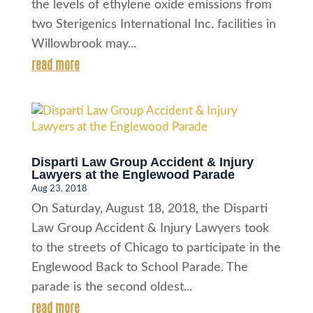
the levels of ethylene oxide emissions from
two Sterigenics International Inc. facilities in
Willowbrook may...
read more
Disparti Law Group Accident & Injury
Lawyers at the Englewood Parade
Aug 23, 2018
On Saturday, August 18, 2018, the Disparti
Law Group Accident & Injury Lawyers took
to the streets of Chicago to participate in the
Englewood Back to School Parade. The
parade is the second oldest...
read more