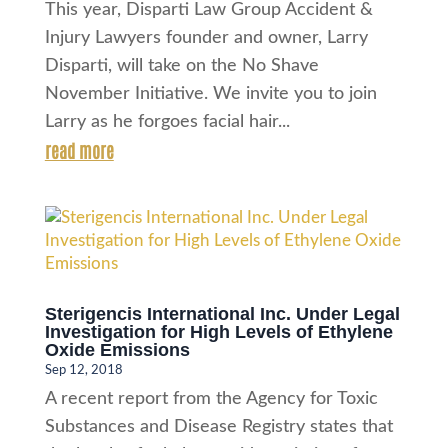
This year, Disparti Law Group Accident &
Injury Lawyers founder and owner, Larry
Disparti, will take on the No Shave
November Initiative. We invite you to join
Larry as he forgoes facial hair...
read more
Sterigencis International Inc. Under Legal
Investigation for High Levels of Ethylene
Oxide Emissions
Sep 12, 2018
A recent report from the Agency for Toxic
Substances and Disease Registry states that