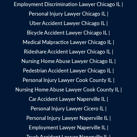
Employment Discrimination Lawyer Chicago IL
|
Personal Injury Lawyer Chicago IL
|
Uber Accident Lawyer Chicago IL
|
Bicycle Accident Lawyer Chicago IL
|
Medical Malpractice Lawyer Chicago IL
|
Rideshare Accident Lawyer Chicago IL
|
Nursing Home Abuse Lawyer Chicago IL
|
Pedestrian Accident Lawyer Chicago IL
|
Personal Injury Lawyer Cook County IL
|
Nursing Home Abuse Lawyer Cook County IL
|
Car Accident Lawyer Naperville IL
|
Personal Injury Lawyer Cicero IL
|
Personal Injury Lawyer Naperville IL
|
Employment Lawyer Naperville IL
|