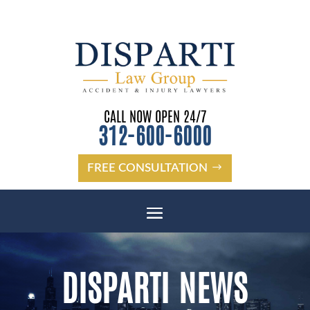
Please
note:
This
website
CALL NOW OPEN 24/7
includes
312-600-6000
an
accessibility
system.
FREE CONSULTATION
DISPARTI NEWS