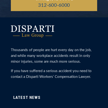
312-600-6000
Thousands of people are hurt every day on the job,
and while many workplace accidents result in only
minor injuries, some are much more serious.
If you have suffered a serious accident you need to
contact a Disparti Workers’ Compensation Lawyer.
LATEST NEWS