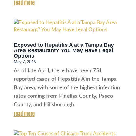
read more
Exposed to Hepatitis A at a Tampa Bay
Area Restaurant? You May Have Legal
Options
May 7, 2019
As of late April, there have been 751
reported cases of Hepatitis A in the Tampa
Bay area, with some of the highest infection
rates coming from Pinellas County, Pasco
County, and Hillsborough...
read more