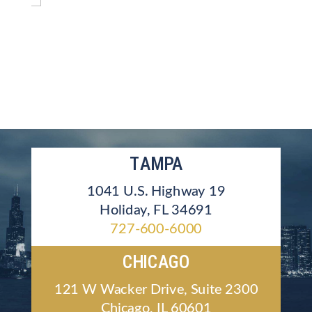
TAMPA
1041 U.S. Highway 19
Holiday, FL 34691
727-600-6000
CHICAGO
121 W Wacker Drive, Suite 2300
Chicago, IL 60601