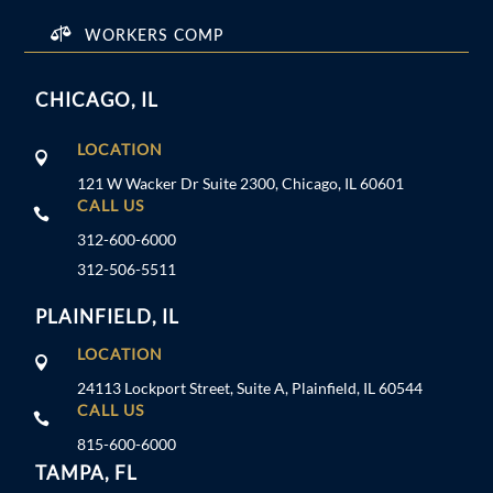

WORKERS COMP
CHICAGO, IL
LOCATION

121 W Wacker Dr Suite 2300, Chicago, IL 60601
CALL US

312-600-6000
312-506-5511
PLAINFIELD, IL
LOCATION

24113 Lockport Street, Suite A, Plainfield, IL 60544
CALL US

815-600-6000
TAMPA, FL