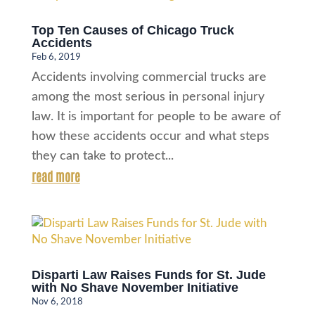
Top Ten Causes of Chicago Truck
Accidents
Feb 6, 2019
Accidents involving commercial trucks are
among the most serious in personal injury
law. It is important for people to be aware of
how these accidents occur and what steps
they can take to protect...
read more
Disparti Law Raises Funds for St. Jude
with No Shave November Initiative
Nov 6, 2018