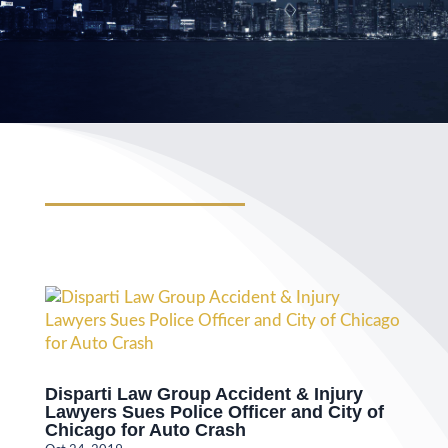
Disparti Law Group Accident & Injury
Lawyers Sues Police Officer and City of
Chicago for Auto Crash