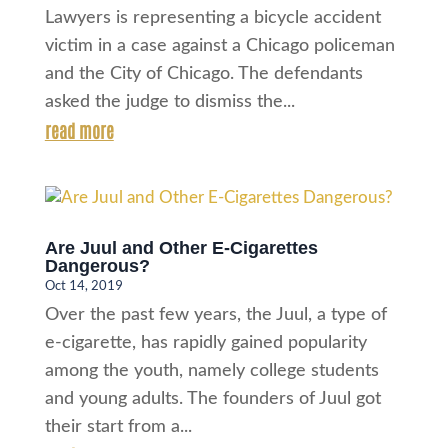
Lawyers is representing a bicycle accident
victim in a case against a Chicago policeman
and the City of Chicago. The defendants
asked the judge to dismiss the...
read more
Are Juul and Other E-Cigarettes
Dangerous?
Oct 14, 2019
Over the past few years, the Juul, a type of
e-cigarette, has rapidly gained popularity
among the youth, namely college students
and young adults. The founders of Juul got
their start from a...